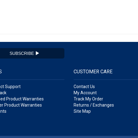
SUBSCRIBE
S
CUSTOMER CARE
ct Support
Contact Us
ack
My Account
ed Product Warranties
Track My Order
r Product Warranties
Returns / Exchanges
nts
Site Map