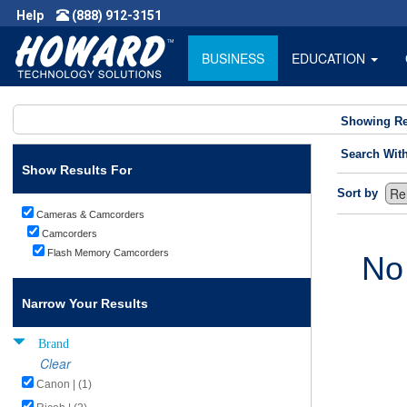
Help
(888) 912-3151
BUSINESS
EDUCATION
Showing Re
Search Wit
Show Results For
Sort by
Cameras & Camcorders
Camcorders
Flash Memory Camcorders
No
Narrow Your Results
Brand
Clear
Canon | (1)