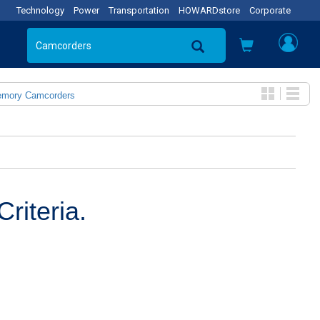
Technology
Power
Transportation
HOWARDstore
Corporate
emory Camcorders
riteria.