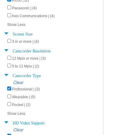
Ricoh | (2)
Panasonic | (4)
Axis Communications | (4)
Show Less
Screen Size
3 in or more | (4)
Camcorder Resolution
12 Mpix or more | (3)
5 to 12 Mpix | (2)
Camcorder Type
Clear
Professional | (3)
Wearable | (5)
Pocket | (2)
Show Less
HD Video Support
Clear