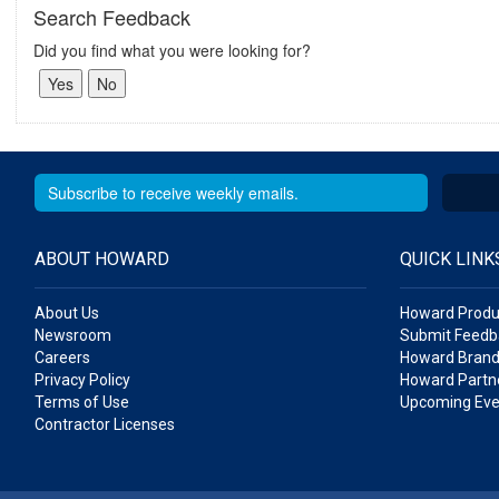
Search Feedback
Did you find what you were looking for?
ABOUT HOWARD
QUICK LINK
About Us
Howard Produ
Newsroom
Submit Feedb
Careers
Howard Brand
Privacy Policy
Howard Partne
Terms of Use
Upcoming Eve
Contractor Licenses