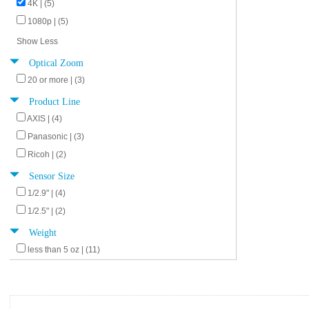
4K | (5)
1080p | (5)
Show Less
Optical Zoom
20 or more | (3)
Product Line
AXIS | (4)
Panasonic | (3)
Ricoh | (2)
Sensor Size
1/2.9" | (4)
1/2.5" | (2)
Weight
less than 5 oz | (11)