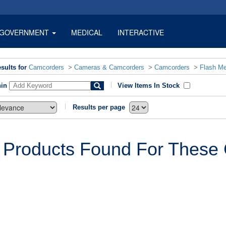
GOVERNMENT
MEDICAL
INTERACTIVE
sults for
Camcorders
>
Cameras & Camcorders
>
Camcorders
>
Flash M
hin
View Items In Stock
Results per page
 Products Found For These C