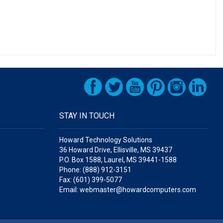
STAY IN TOUCH
Howard Technology Solutions
36 Howard Drive, Ellisville, MS 39437
P.O. Box 1588, Laurel, MS 39441-1588
Phone: (888) 912-3151
Fax: (601) 399-5077
Email: webmaster@howardcomputers.com