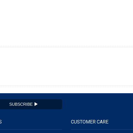
SUBSCRIBE
S
CUSTOMER CARE