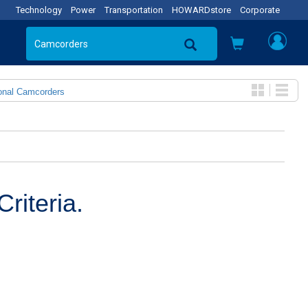
Technology
Power
Transportation
HOWARDstore
Corporate
onal Camcorders
riteria.