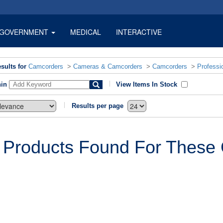
GOVERNMENT
MEDICAL
INTERACTIVE
sults for
Camcorders
>
Cameras & Camcorders
>
Camcorders
>
Professi
hin
View Items In Stock
Results per page
 Products Found For These C