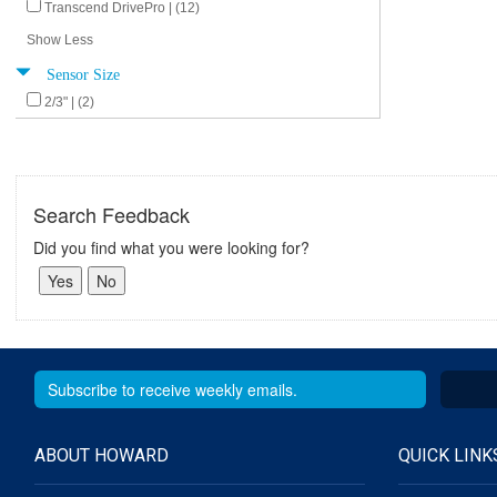
Transcend DrivePro | (12)
Show Less
Sensor Size
2/3" | (2)
Search Feedback
Did you find what you were looking for?
ABOUT HOWARD
QUICK LINK