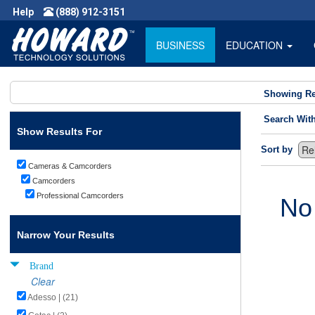
Help
(888) 912-3151
BUSINESS
EDUCATION
Showing Re
Search Wit
Show Results For
Sort by
Cameras & Camcorders
Camcorders
Professional Camcorders
No
Narrow Your Results
Brand
Clear
Adesso | (21)