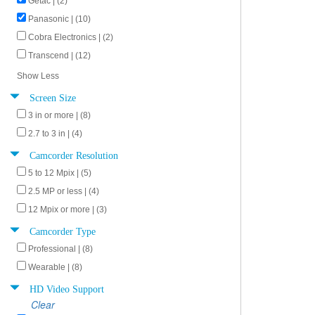
Getac | (2)
Panasonic | (10)
Cobra Electronics | (2)
Transcend | (12)
Show Less
Screen Size
3 in or more | (8)
2.7 to 3 in | (4)
Camcorder Resolution
5 to 12 Mpix | (5)
2.5 MP or less | (4)
12 Mpix or more | (3)
Camcorder Type
Professional | (8)
Wearable | (8)
HD Video Support
Clear