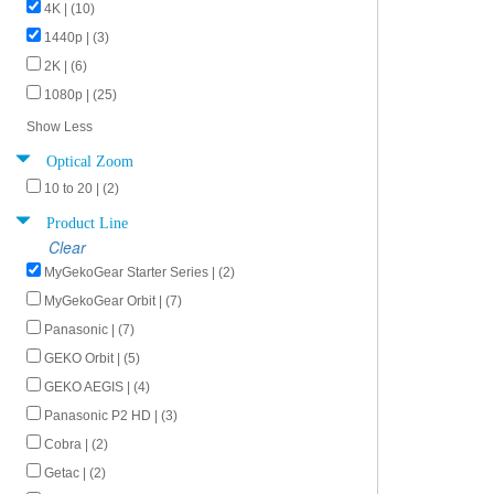
4K | (10)
1440p | (3)
2K | (6)
1080p | (25)
Show Less
Optical Zoom
10 to 20 | (2)
Product Line
Clear
MyGekoGear Starter Series | (2)
MyGekoGear Orbit | (7)
Panasonic | (7)
GEKO Orbit | (5)
GEKO AEGIS | (4)
Panasonic P2 HD | (3)
Cobra | (2)
Getac | (2)