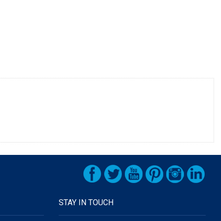
STAY IN TOUCH