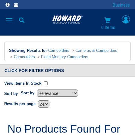
Business
Toggle
navigation
0 items
Showing Results for
Camcorders
>
Cameras & Camcorders
>
Camcorders
>
Flash Memory Camcorders
CLICK FOR FILTER OPTIONS
View Items In Stock
Sort by
Sort by
`
Results per page
No Products Found For