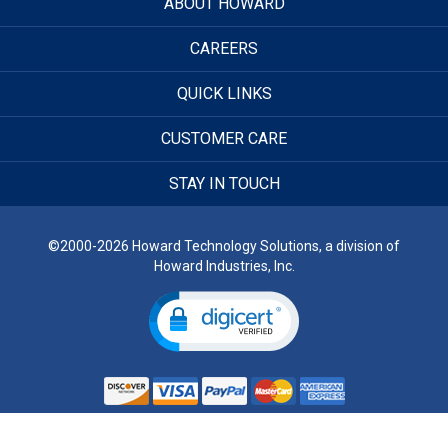
ABOUT HOWARD
CAREERS
QUICK LINKS
CUSTOMER CARE
STAY IN TOUCH
©2000-2026 Howard Technology Solutions, a division of
Howard Industries, Inc.