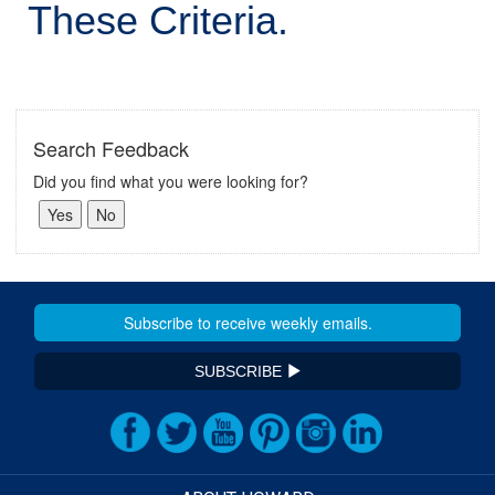
These Criteria.
Search Feedback
Did you find what you were looking for?
SUBSCRIBE