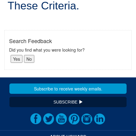
These Criteria.
Search Feedback
Did you find what you were looking for?
SUBSCRIBE