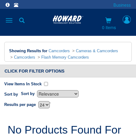
Business
Toggle
navigation
0 items
Showing Results for
Camcorders
>
Cameras & Camcorders
>
Camcorders
>
Flash Memory Camcorders
CLICK FOR FILTER OPTIONS
View Items In Stock
Sort by
Sort by
`
Results per page
No Products Found For