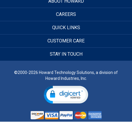
ABOUT HOWARD
CAREERS
QUICK LINKS
CUSTOMER CARE
STAY IN TOUCH
©2000-2026 Howard Technology Solutions, a division of
Howard Industries, Inc.