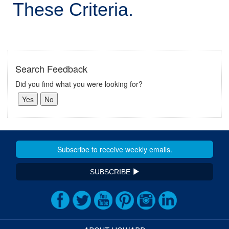
These Criteria.
Search Feedback
Did you find what you were looking for?
SUBSCRIBE