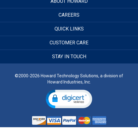
ABOUT HOWARD
CAREERS
QUICK LINKS
CUSTOMER CARE
STAY IN TOUCH
©2000-2026 Howard Technology Solutions, a division of
Howard Industries, Inc.