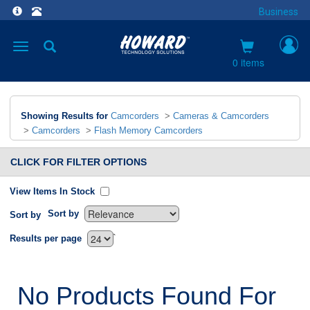
Business
Toggle
navigation
0 items
Showing Results for
Camcorders
>
Cameras & Camcorders
>
Camcorders
>
Flash Memory Camcorders
CLICK FOR FILTER OPTIONS
View Items In Stock
Sort by
Sort by
`
Results per page
No Products Found For