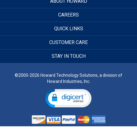
ABOUT HOWARD
CAREERS
QUICK LINKS
CUSTOMER CARE
STAY IN TOUCH
©2000-2026 Howard Technology Solutions, a division of
Howard Industries, Inc.