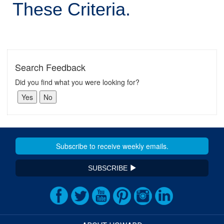
These Criteria.
Search Feedback
Did you find what you were looking for?
SUBSCRIBE