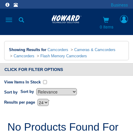
Business
Toggle
navigation
0 items
Showing Results for
Camcorders
>
Cameras & Camcorders
>
Camcorders
>
Flash Memory Camcorders
CLICK FOR FILTER OPTIONS
View Items In Stock
Sort by
Sort by
`
Results per page
No Products Found For