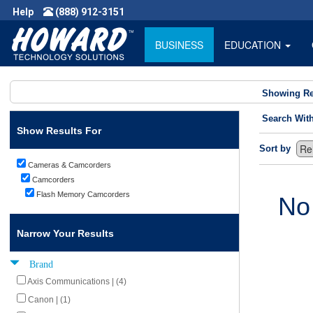
Help
(888) 912-3151
BUSINESS
EDUCATION
Showing Re
Search Wit
Show Results For
Sort by
Cameras & Camcorders
Camcorders
Flash Memory Camcorders
No
Narrow Your Results
Brand
Axis Communications | (4)
Canon | (1)