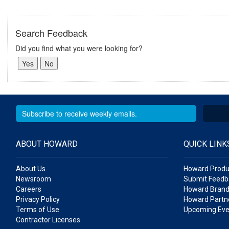
Search Feedback
Did you find what you were looking for?
ABOUT HOWARD
QUICK LINK
About Us
Howard Produ
Newsroom
Submit Feedb
Careers
Howard Brand
Privacy Policy
Howard Partne
Terms of Use
Upcoming Eve
Contractor Licenses