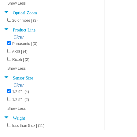
Show Less
Optical Zoom
20 or more | (3)
Product Line
Clear
Panasonic | (3)
AXIS | (4)
Ricoh | (2)
Show Less
Sensor Size
Clear
1/2.9" | (4)
1/2.5" | (2)
Show Less
Weight
less than 5 oz | (11)