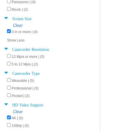
Panasonic | (4)
Ricoh | (2)
Screen Size
Clear
3 in or more | (4)
Show Less
Camcorder Resolution
12 Mpix or more | (3)
5 to 12 Mpix | (2)
Camcorder Type
Wearable | (5)
Professional | (3)
Pocket | (2)
HD Video Support
Clear
4K | (5)
1080p | (5)