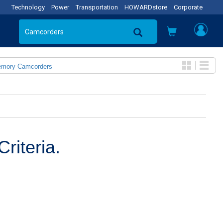
Technology
Power
Transportation
HOWARDstore
Corporate
emory Camcorders
riteria.