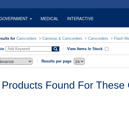
GOVERNMENT
MEDICAL
INTERACTIVE
sults for
Camcorders
>
Cameras & Camcorders
>
Camcorders
>
Flash M
hin
View Items In Stock
Results per page
 Products Found For These C