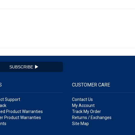
SUBSCRIBE
S
CUSTOMER CARE
ct Support
Contact Us
ack
My Account
ed Product Warranties
Track My Order
r Product Warranties
Returns / Exchanges
nts
Site Map