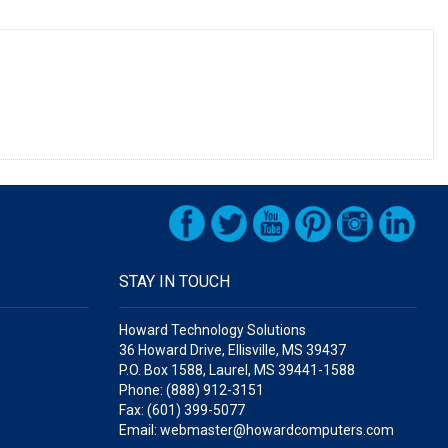
STAY IN TOUCH
Howard Technology Solutions
36 Howard Drive, Ellisville, MS 39437
P.O. Box 1588, Laurel, MS 39441-1588
Phone: (888) 912-3151
Fax: (601) 399-5077
Email: webmaster@howardcomputers.com