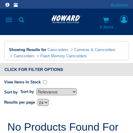
Business
Toggle
navigation
0 items
Showing Results for
Camcorders
>
Cameras & Camcorders
>
Camcorders
>
Flash Memory Camcorders
CLICK FOR FILTER OPTIONS
View Items In Stock
Sort by
Sort by
`
Results per page
No Products Found For