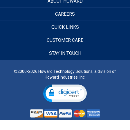
ABOUT HOWARD
CAREERS
QUICK LINKS
CUSTOMER CARE
STAY IN TOUCH
©2000-2026 Howard Technology Solutions, a division of
Howard Industries, Inc.