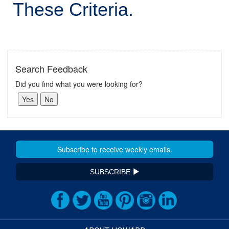
These Criteria.
Search Feedback
Did you find what you were looking for?
SUBSCRIBE