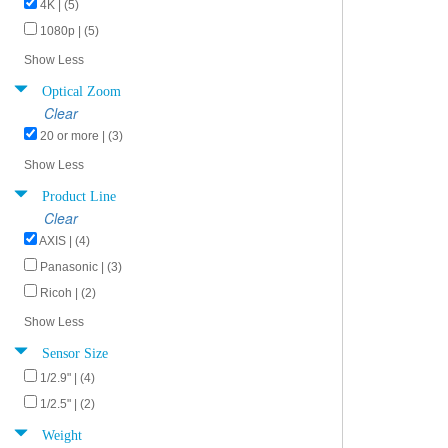
4K | (5)
1080p | (5)
Show Less
Optical Zoom
Clear
20 or more | (3)
Show Less
Product Line
Clear
AXIS | (4)
Panasonic | (3)
Ricoh | (2)
Show Less
Sensor Size
1/2.9" | (4)
1/2.5" | (2)
Weight