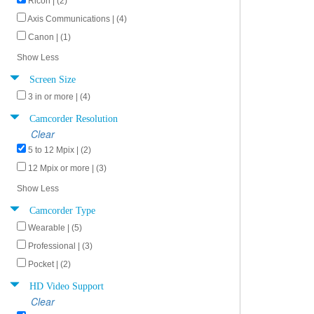
Ricoh | (2)
Axis Communications | (4)
Canon | (1)
Show Less
Screen Size
3 in or more | (4)
Camcorder Resolution
Clear
5 to 12 Mpix | (2)
12 Mpix or more | (3)
Show Less
Camcorder Type
Wearable | (5)
Professional | (3)
Pocket | (2)
HD Video Support
Clear