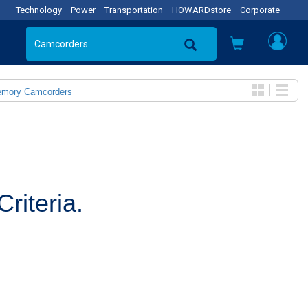
Technology
Power
Transportation
HOWARDstore
Corporate
emory Camcorders
riteria.