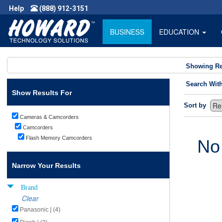
Help
(888) 912-3151
BUSINESS
EDUCATION
Showing Re
Search Wit
Show Results For
Sort by
Cameras & Camcorders
Camcorders
Flash Memory Camcorders
No
Narrow Your Results
Brand
Clear
Panasonic | (4)