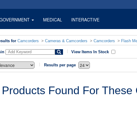
GOVERNMENT
MEDICAL
INTERACTIVE
sults for
Camcorders
>
Cameras & Camcorders
>
Camcorders
>
Flash M
hin
View Items In Stock
Results per page
 Products Found For These C