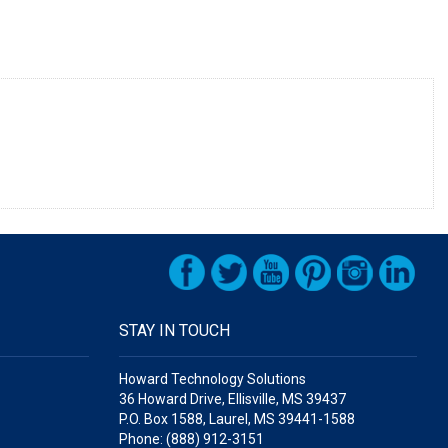
STAY IN TOUCH
Howard Technology Solutions
36 Howard Drive, Ellisville, MS 39437
P.O. Box 1588, Laurel, MS 39441-1588
Phone: (888) 912-3151