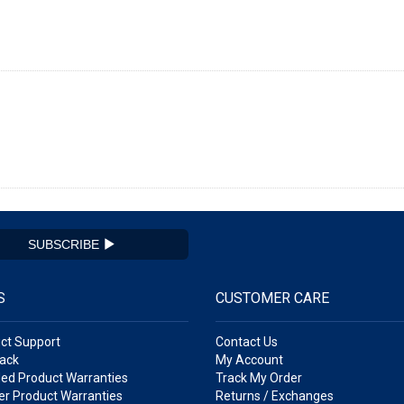
SUBSCRIBE
S
CUSTOMER CARE
ct Support
Contact Us
ack
My Account
ed Product Warranties
Track My Order
r Product Warranties
Returns / Exchanges