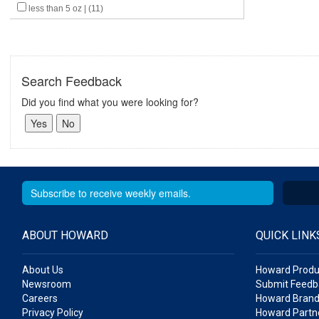
less than 5 oz | (11)
Search Feedback
Did you find what you were looking for?
ABOUT HOWARD
QUICK LINK
About Us
Howard Produ
Newsroom
Submit Feedb
Careers
Howard Brand
Privacy Policy
Howard Partne