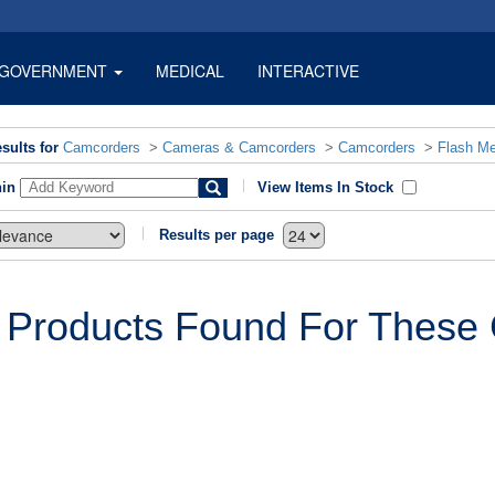
GOVERNMENT
MEDICAL
INTERACTIVE
sults for
Camcorders
>
Cameras & Camcorders
>
Camcorders
>
Flash M
hin
View Items In Stock
Results per page
 Products Found For These C