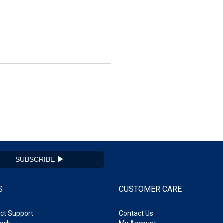
SUBSCRIBE
S
CUSTOMER CARE
ct Support
Contact Us