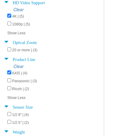
HD Video Support
Clear
4K | (5)
1080p | (5)
Show Less
Optical Zoom
20 or more | (3)
Product Line
Clear
AXIS | (4)
Panasonic | (3)
Ricoh | (2)
Show Less
Sensor Size
1/2.9" | (4)
1/2.5" | (2)
Weight