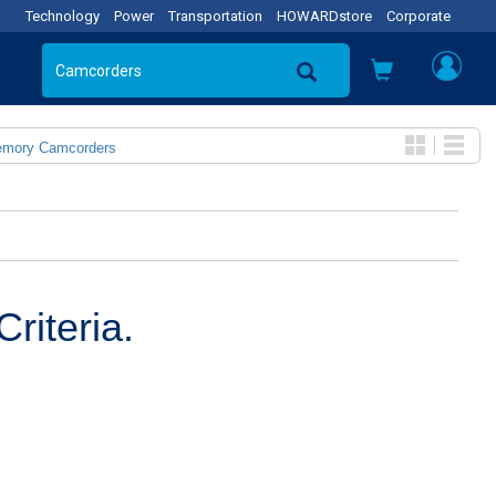
Technology
Power
Transportation
HOWARDstore
Corporate
emory Camcorders
riteria.