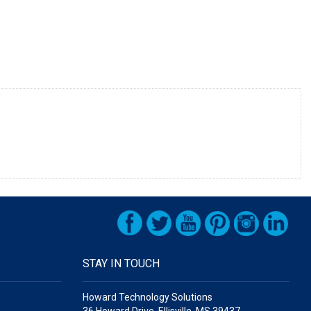
STAY IN TOUCH
Howard Technology Solutions