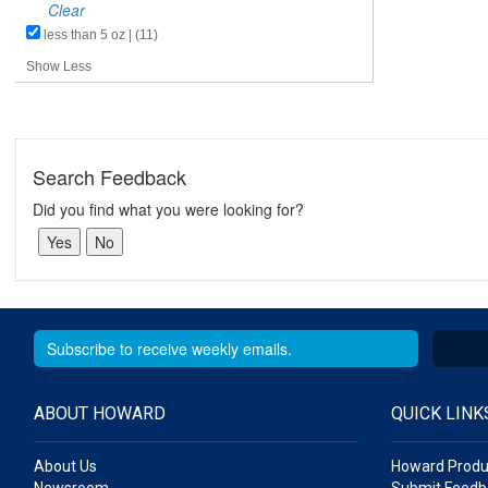
Clear
less than 5 oz | (11)
Show Less
Search Feedback
Did you find what you were looking for?
ABOUT HOWARD
QUICK LINK
About Us
Howard Produ