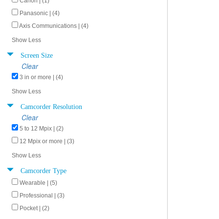
Canon | (1)
Panasonic | (4)
Axis Communications | (4)
Show Less
Screen Size
Clear
3 in or more | (4)
Show Less
Camcorder Resolution
Clear
5 to 12 Mpix | (2)
12 Mpix or more | (3)
Show Less
Camcorder Type
Wearable | (5)
Professional | (3)
Pocket | (2)