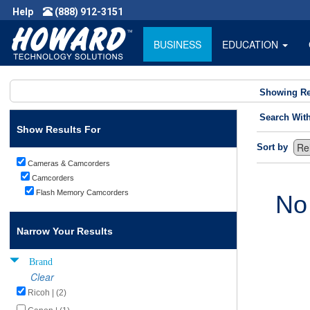
Help
(888) 912-3151
BUSINESS
EDUCATION
Showing Re
Search Wit
Show Results For
Sort by
Cameras & Camcorders
Camcorders
Flash Memory Camcorders
No
Narrow Your Results
Brand
Clear
Ricoh | (2)