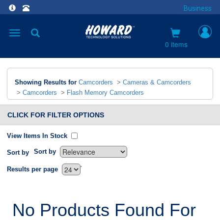
Business
Toggle
navigation
0 items
Showing Results for
Camcorders
>
Cameras & Camcorders
>
Camcorders
>
Flash Memory Camcorders
CLICK FOR FILTER OPTIONS
View Items In Stock
Sort by
Sort by
`
Results per page
No Products Found For