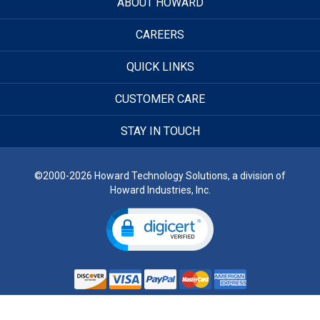
ABOUT HOWARD
CAREERS
QUICK LINKS
CUSTOMER CARE
STAY IN TOUCH
©2000-2026 Howard Technology Solutions, a division of
Howard Industries, Inc.