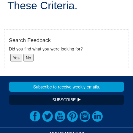
These Criteria.
Search Feedback
Did you find what you were looking for?
SUBSCRIBE