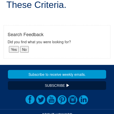
These Criteria.
Search Feedback
Did you find what you were looking for?
SUBSCRIBE