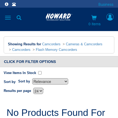
Business
Toggle
navigation
0 items
Showing Results for
Camcorders
>
Cameras & Camcorders
>
Camcorders
>
Flash Memory Camcorders
CLICK FOR FILTER OPTIONS
View Items In Stock
Sort by
Sort by
`
Results per page
No Products Found For