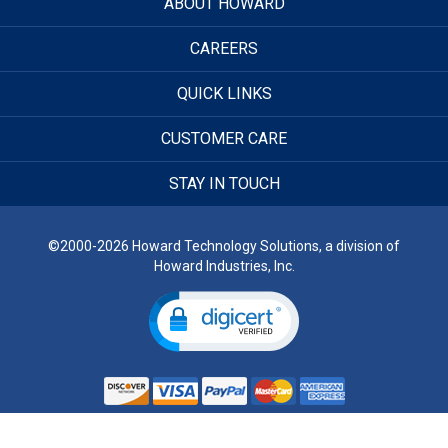
ABOUT HOWARD
CAREERS
QUICK LINKS
CUSTOMER CARE
STAY IN TOUCH
©2000-2026 Howard Technology Solutions, a division of
Howard Industries, Inc.