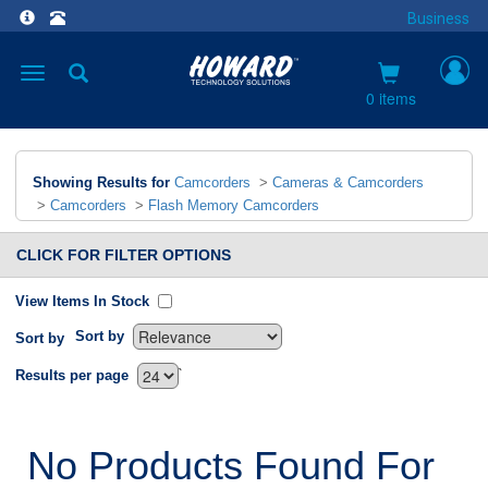
Business
Toggle
navigation
0 items
Showing Results for
Camcorders
>
Cameras & Camcorders
>
Camcorders
>
Flash Memory Camcorders
CLICK FOR FILTER OPTIONS
View Items In Stock
Sort by
Sort by
`
Results per page
No Products Found For