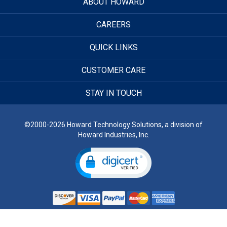
ABOUT HOWARD
CAREERS
QUICK LINKS
CUSTOMER CARE
STAY IN TOUCH
©2000-2026 Howard Technology Solutions, a division of
Howard Industries, Inc.