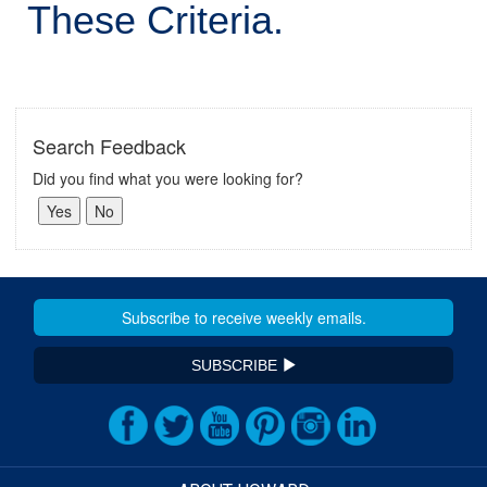
These Criteria.
Search Feedback
Did you find what you were looking for?
SUBSCRIBE