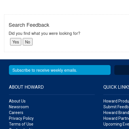
Search Feedback
Did you find what you were looking for?
ABOUT HOWARD
QUICK LINK
About Us
Howard Produ
Newsroom
Submit Feedb
Careers
Howard Brand
Privacy Policy
Howard Partne
Terms of Use
Upcoming Eve