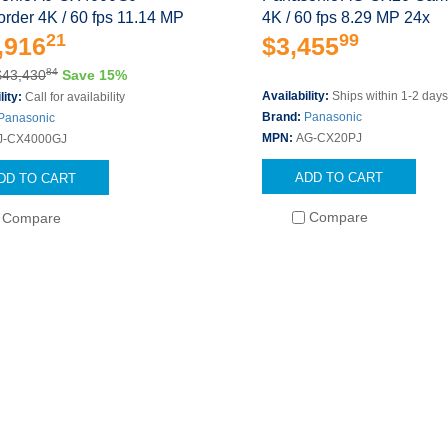
rder 4K / 60 fps 11.14 MP
4K / 60 fps 8.29 MP 24x
21
99
,916
$3,455
84
$43,430
Save 15%
Availability:
Ships within 1-2 day
lity:
Call for availability
Brand:
Panasonic
Panasonic
MPN:
AG-CX20PJ
J-CX4000GJ
ADD TO CART
DD TO CART
Compare
Compare