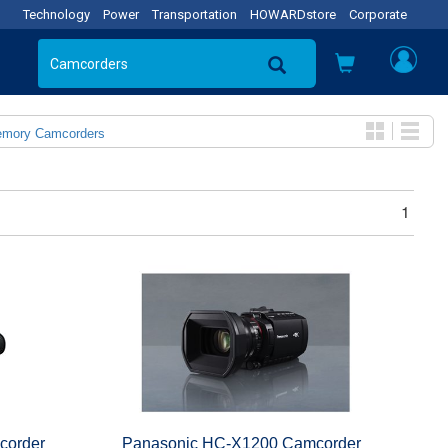
Technology
Power
Transportation
HOWARDstore
Corporate
emory Camcorders
1
corder
Panasonic HC-X1200 Camcorder