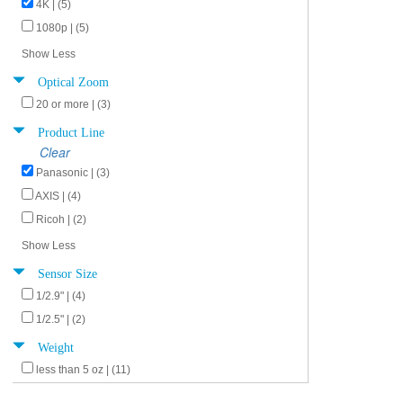
4K | (5)
1080p | (5)
Show Less
Optical Zoom
20 or more | (3)
Product Line
Clear
Panasonic | (3)
AXIS | (4)
Ricoh | (2)
Show Less
Sensor Size
1/2.9" | (4)
1/2.5" | (2)
Weight
less than 5 oz | (11)