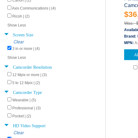
Canon | (1)
Camco
Axis Communications | (4)
$36
Ricoh | (2)
Was: 
Show Less
Availabi
Screen Size
Brand:
Clear
MPN:
A
3 in or more | (4)
A
Show Less
Camcorder Resolution
12 Mpix or more | (3)
5 to 12 Mpix | (2)
Camcorder Type
Wearable | (5)
Professional | (3)
Pocket | (2)
HD Video Support
Clear