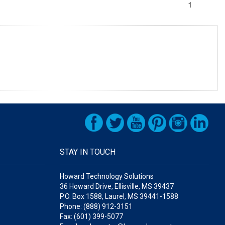
1
STAY IN TOUCH
Howard Technology Solutions
36 Howard Drive, Ellisville, MS 39437
P.O. Box 1588, Laurel, MS 39441-1588
Phone: (888) 912-3151
Fax: (601) 399-5077