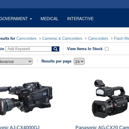
GOVERNMENT
MEDICAL
INTERACTIVE
sults for
Camcorders
>
Cameras & Camcorders
>
Camcorders
>
Flash M
hin
View Items In Stock
Results per page
onic AJ-CX4000GJ
Panasonic AG-CX20 Cam