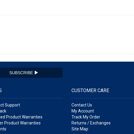
SUBSCRIBE
S
CUSTOMER CARE
ct Support
Contact Us
ack
My Account
ed Product Warranties
Track My Order
r Product Warranties
Returns / Exchanges
nts
Site Map