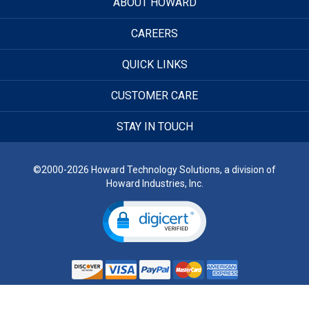
ABOUT HOWARD
CAREERS
QUICK LINKS
CUSTOMER CARE
STAY IN TOUCH
©2000-2026 Howard Technology Solutions, a division of
Howard Industries, Inc.