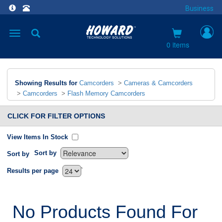
Business
Toggle
navigation
0 items
Showing Results for
Camcorders
>
Cameras & Camcorders
>
Camcorders
>
Flash Memory Camcorders
CLICK FOR FILTER OPTIONS
View Items In Stock
Sort by
Sort by
`
Results per page
No Products Found For