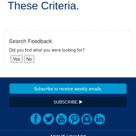
These Criteria.
Search Feedback
Did you find what you were looking for?
SUBSCRIBE