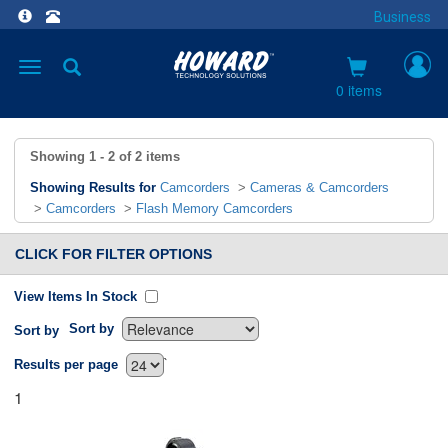
Business
Toggle
navigation
0 items
Showing
1 - 2
of
2
items
Showing Results for
Camcorders
>
Cameras & Camcorders
>
Camcorders
>
Flash Memory Camcorders
CLICK FOR FILTER OPTIONS
View Items In Stock
Sort by
Sort by
`
Results per page
1