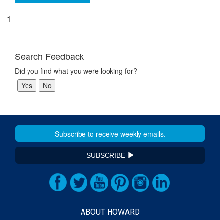
1
Search Feedback
Did you find what you were looking for?
SUBSCRIBE
ABOUT HOWARD