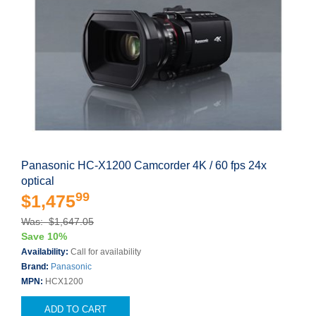
Panasonic HC-X1200 Camcorder 4K / 60 fps 24x
optical
99
$1,475
Was: $1,647.05
Save 10%
Availability:
Call for availability
Brand:
Panasonic
MPN:
HCX1200
ADD TO CART