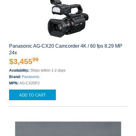
Panasonic AG-CX20 Camcorder 4K / 60 fps 8.29 MP
24x
99
$3,455
Availability:
Ships within 1-2 days
Brand:
Panasonic
MPN:
AG-CX20PJ
ADD TO CART