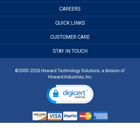
CAREERS
QUICK LINKS
CUSTOMER CARE
STAY IN TOUCH
©2000-2026 Howard Technology Solutions, a division of
Howard Industries, Inc.