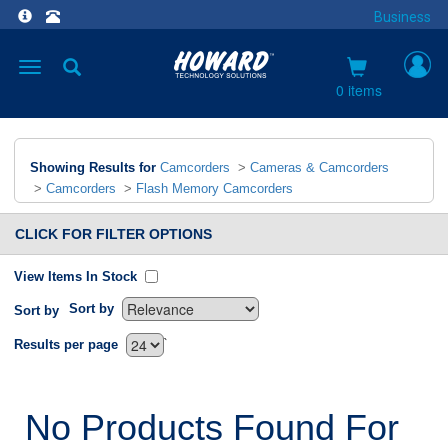
Business
Toggle
navigation
0 items
Showing Results for
Camcorders
>
Cameras & Camcorders
>
Camcorders
>
Flash Memory Camcorders
CLICK FOR FILTER OPTIONS
View Items In Stock
Sort by
Sort by
`
Results per page
No Products Found For