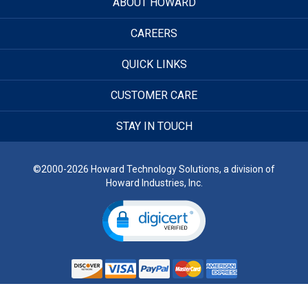
ABOUT HOWARD
CAREERS
QUICK LINKS
CUSTOMER CARE
STAY IN TOUCH
©2000-2026 Howard Technology Solutions, a division of
Howard Industries, Inc.