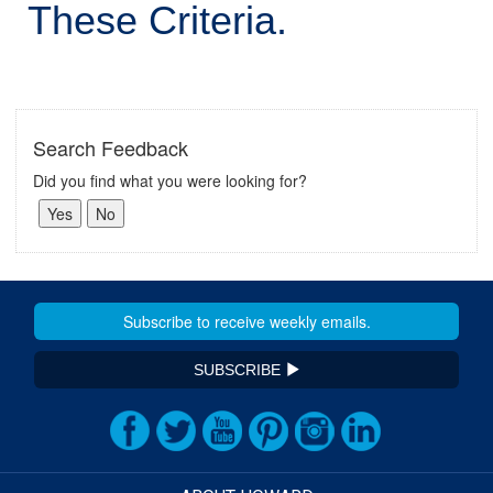
These Criteria.
Search Feedback
Did you find what you were looking for?
SUBSCRIBE