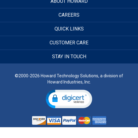
ABOUT HOWARD
CAREERS
QUICK LINKS
CUSTOMER CARE
STAY IN TOUCH
©2000-2026 Howard Technology Solutions, a division of
Howard Industries, Inc.