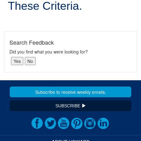
These Criteria.
Search Feedback
Did you find what you were looking for?
SUBSCRIBE