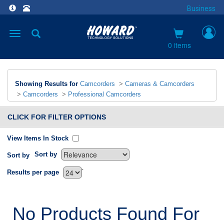
Business
Toggle
navigation
0 items
Showing Results for
Camcorders
>
Cameras & Camcorders
>
Camcorders
>
Professional Camcorders
CLICK FOR FILTER OPTIONS
View Items In Stock
Sort by
Sort by
`
Results per page
No Products Found For