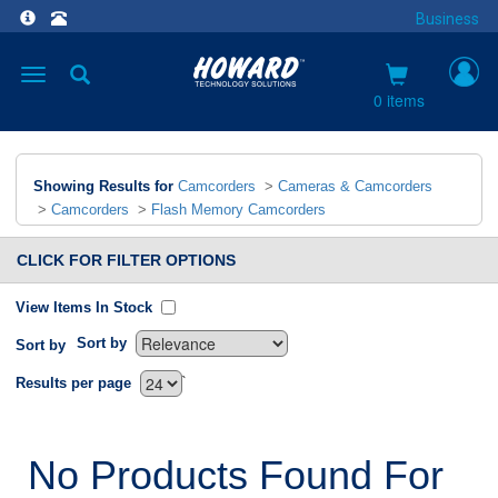
Business
Toggle
navigation
0 items
Showing Results for
Camcorders
>
Cameras & Camcorders
>
Camcorders
>
Flash Memory Camcorders
CLICK FOR FILTER OPTIONS
View Items In Stock
Sort by
Sort by
`
Results per page
No Products Found For