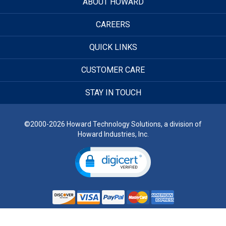
ABOUT HOWARD
CAREERS
QUICK LINKS
CUSTOMER CARE
STAY IN TOUCH
©2000-2026 Howard Technology Solutions, a division of
Howard Industries, Inc.