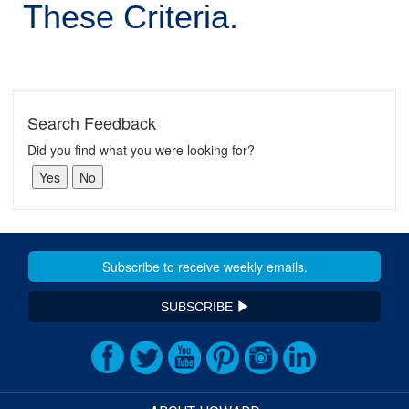
These Criteria.
Search Feedback
Did you find what you were looking for?
SUBSCRIBE