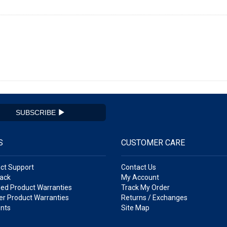
SUBSCRIBE
S
CUSTOMER CARE
ct Support
Contact Us
ack
My Account
ed Product Warranties
Track My Order
r Product Warranties
Returns / Exchanges
nts
Site Map