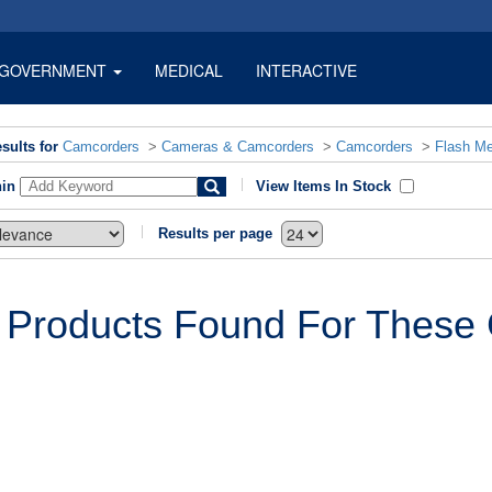
GOVERNMENT
MEDICAL
INTERACTIVE
sults for
Camcorders
>
Cameras & Camcorders
>
Camcorders
>
Flash M
hin
View Items In Stock
Results per page
 Products Found For These C