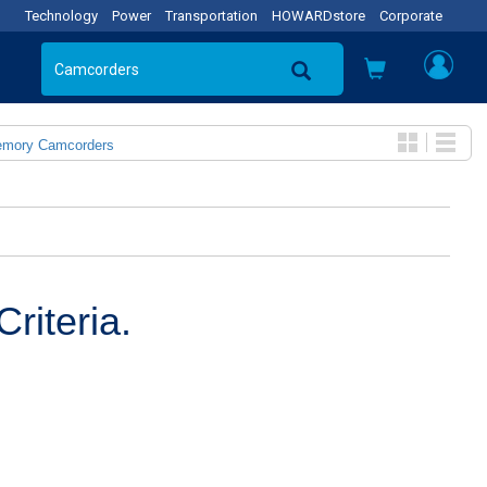
Technology
Power
Transportation
HOWARDstore
Corporate
emory Camcorders
riteria.