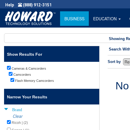
Help
(888) 912-3151
BUSINESS
EDUCATION
Showing Re
Search Wit
Show Results For
Sort by
Cameras & Camcorders
Camcorders
Flash Memory Camcorders
No
Narrow Your Results
Brand
Clear
Ricoh | (2)