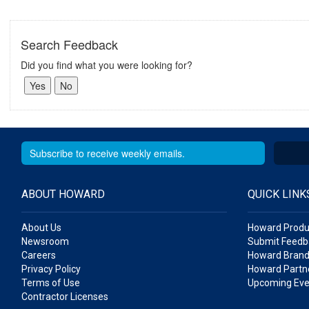
Search Feedback
Did you find what you were looking for?
ABOUT HOWARD
QUICK LINK
About Us
Howard Produ
Newsroom
Submit Feedb
Careers
Howard Brand
Privacy Policy
Howard Partne
Terms of Use
Upcoming Eve
Contractor Licenses