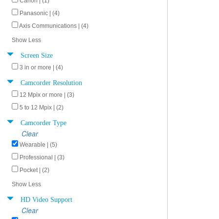
Canon | (1)
Panasonic | (4)
Axis Communications | (4)
Show Less
Screen Size
3 in or more | (4)
Camcorder Resolution
12 Mpix or more | (3)
5 to 12 Mpix | (2)
Camcorder Type
Clear
Wearable | (5)
Professional | (3)
Pocket | (2)
Show Less
HD Video Support
Clear