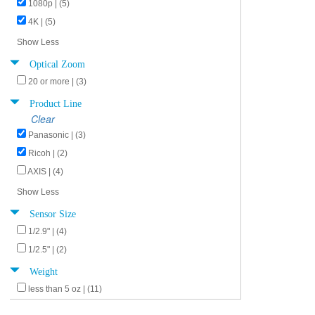
1080p | (5)
4K | (5)
Show Less
Optical Zoom
20 or more | (3)
Product Line
Clear
Panasonic | (3)
Ricoh | (2)
AXIS | (4)
Show Less
Sensor Size
1/2.9" | (4)
1/2.5" | (2)
Weight
less than 5 oz | (11)