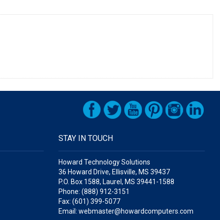
STAY IN TOUCH
Howard Technology Solutions
36 Howard Drive, Ellisville, MS 39437
P.O. Box 1588, Laurel, MS 39441-1588
Phone: (888) 912-3151
Fax: (601) 399-5077
Email: webmaster@howardcomputers.com