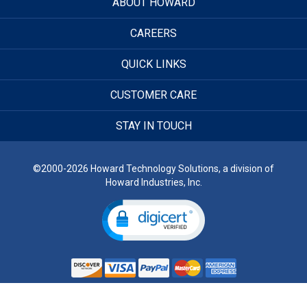
ABOUT HOWARD
CAREERS
QUICK LINKS
CUSTOMER CARE
STAY IN TOUCH
©2000-2026 Howard Technology Solutions, a division of
Howard Industries, Inc.