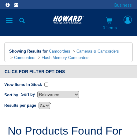
Business
Toggle
navigation
0 items
Showing Results for
Camcorders
>
Cameras & Camcorders
>
Camcorders
>
Flash Memory Camcorders
CLICK FOR FILTER OPTIONS
View Items In Stock
Sort by
Sort by
`
Results per page
No Products Found For