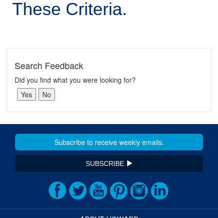
These Criteria.
Search Feedback
Did you find what you were looking for?
SUBSCRIBE