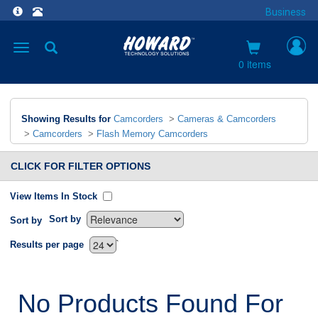
Business
Toggle
navigation
0 items
Showing Results for
Camcorders
>
Cameras & Camcorders
>
Camcorders
>
Flash Memory Camcorders
CLICK FOR FILTER OPTIONS
View Items In Stock
Sort by
Sort by
`
Results per page
No Products Found For