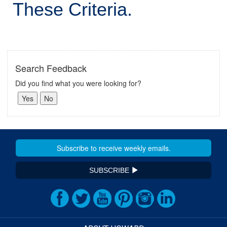
These Criteria.
Search Feedback
Did you find what you were looking for?
SUBSCRIBE