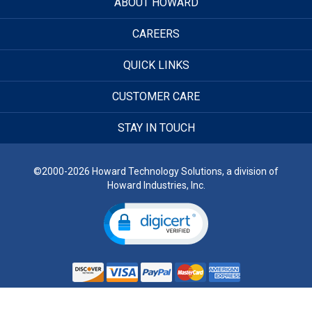
ABOUT HOWARD
CAREERS
QUICK LINKS
CUSTOMER CARE
STAY IN TOUCH
©2000-2026 Howard Technology Solutions, a division of
Howard Industries, Inc.