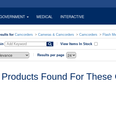
GOVERNMENT
MEDICAL
INTERACTIVE
sults for
Camcorders
>
Cameras & Camcorders
>
Camcorders
>
Flash M
hin
View Items In Stock
Results per page
 Products Found For These C