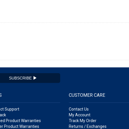
SUBSCRIBE
S
CUSTOMER CARE
ct Support
Contact Us
ack
My Account
ed Product Warranties
Track My Order
r Product Warranties
Returns / Exchanges