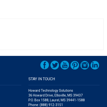
STAY IN TOUCH
Howard Technology Solutions
36 Howard Drive, Ellisville, MS 39437
P.O. Box 1588, Laurel, MS 39441-1588
Phone: (888) 912-3151