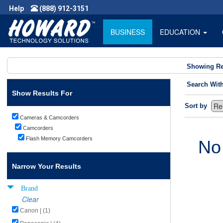
Help
(888) 912-3151
BUSINESS
EDUCATION
Showing Re
Search Wit
Show Results For
Sort by
Cameras & Camcorders
Camcorders
Flash Memory Camcorders
No
Narrow Your Results
Brand
Clear
Canon | (1)