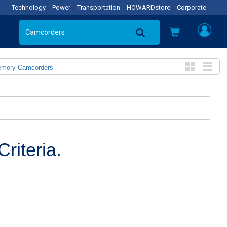
Technology
Power
Transportation
HOWARDstore
Corporate
emory Camcorders
riteria.