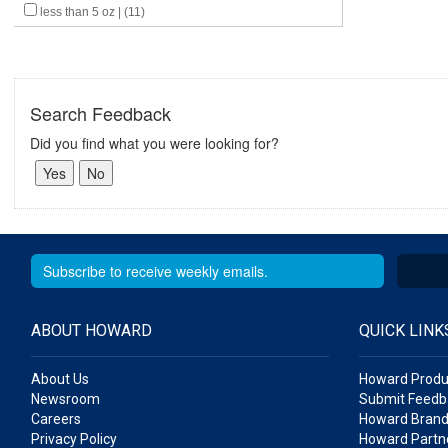
less than 5 oz | (11)
Search Feedback
Did you find what you were looking for?
ABOUT HOWARD
QUICK LINK
About Us
Howard Produ
Newsroom
Submit Feedb
Careers
Howard Brand
Privacy Policy
Howard Partne