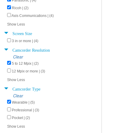
Panasonic | (4)
Ricoh | (2)
Axis Communications | (4)
Show Less
Screen Size
3 in or more | (4)
Camcorder Resolution
Clear
5 to 12 Mpix | (2)
12 Mpix or more | (3)
Show Less
Camcorder Type
Clear
Wearable | (5)
Professional | (3)
Pocket | (2)
Show Less