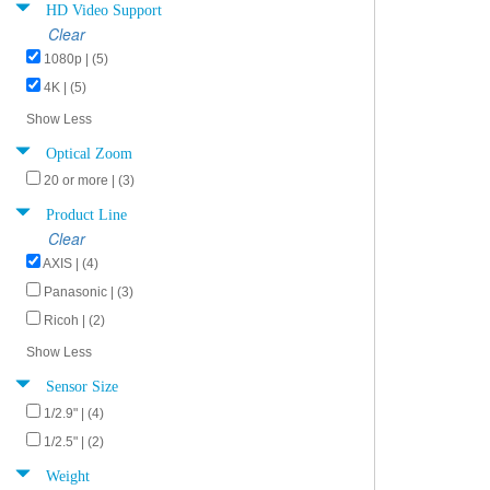
HD Video Support
Clear
1080p | (5)
4K | (5)
Show Less
Optical Zoom
20 or more | (3)
Product Line
Clear
AXIS | (4)
Panasonic | (3)
Ricoh | (2)
Show Less
Sensor Size
1/2.9" | (4)
1/2.5" | (2)
Weight