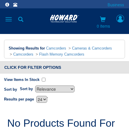
Business
Toggle
navigation
0 items
Showing Results for
Camcorders
>
Cameras & Camcorders
>
Camcorders
>
Flash Memory Camcorders
CLICK FOR FILTER OPTIONS
View Items In Stock
Sort by
Sort by
`
Results per page
No Products Found For