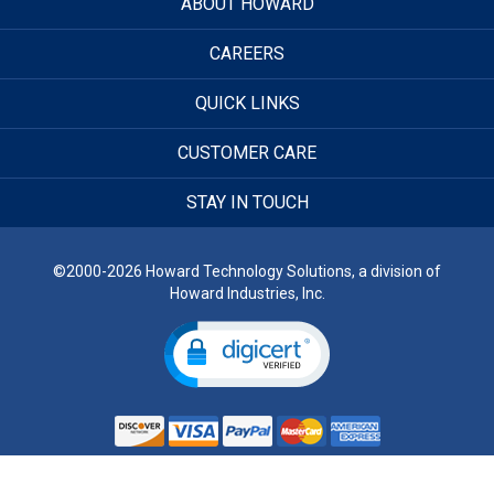
ABOUT HOWARD
CAREERS
QUICK LINKS
CUSTOMER CARE
STAY IN TOUCH
©2000-2026 Howard Technology Solutions, a division of
Howard Industries, Inc.