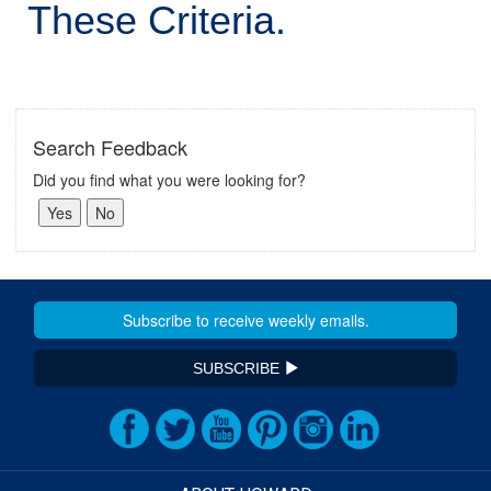
These Criteria.
Search Feedback
Did you find what you were looking for?
SUBSCRIBE