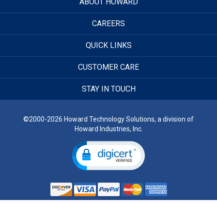
ABOUT HOWARD
CAREERS
QUICK LINKS
CUSTOMER CARE
STAY IN TOUCH
©2000-2026 Howard Technology Solutions, a division of
Howard Industries, Inc.