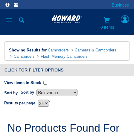
Business
Toggle
navigation
0 items
Showing Results for
Camcorders
>
Cameras & Camcorders
>
Camcorders
>
Flash Memory Camcorders
CLICK FOR FILTER OPTIONS
View Items In Stock
Sort by
Sort by
`
Results per page
No Products Found For