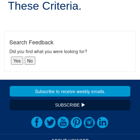
These Criteria.
Search Feedback
Did you find what you were looking for?
SUBSCRIBE