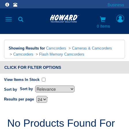
Business
Toggle
navigation
0 items
Showing Results for
Camcorders
>
Cameras & Camcorders
>
Camcorders
>
Flash Memory Camcorders
CLICK FOR FILTER OPTIONS
View Items In Stock
Sort by
Sort by
`
Results per page
No Products Found For