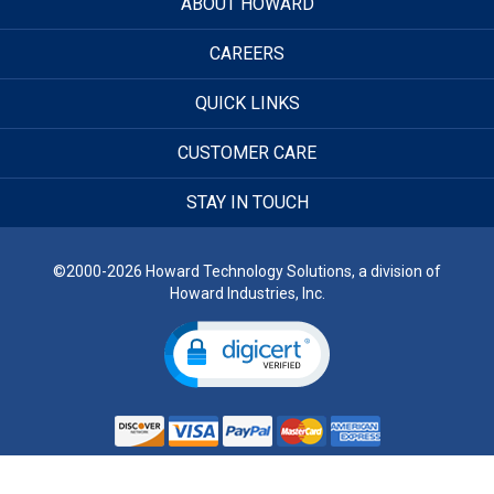
ABOUT HOWARD
CAREERS
QUICK LINKS
CUSTOMER CARE
STAY IN TOUCH
©2000-2026 Howard Technology Solutions, a division of
Howard Industries, Inc.