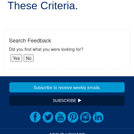
These Criteria.
Search Feedback
Did you find what you were looking for?
SUBSCRIBE