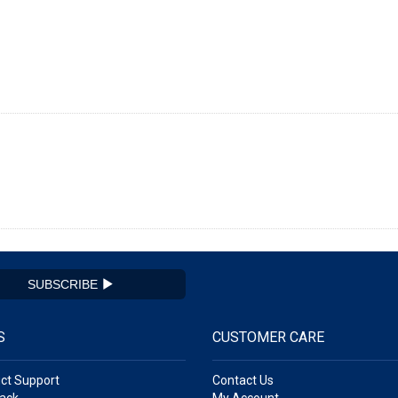
SUBSCRIBE
S
CUSTOMER CARE
ct Support
Contact Us