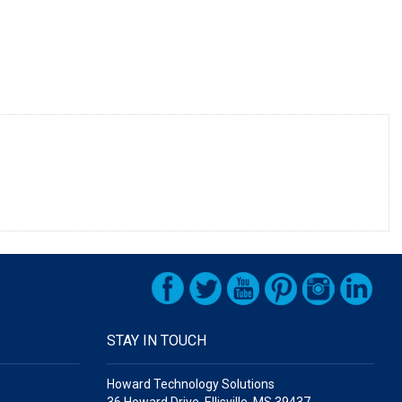
STAY IN TOUCH
Howard Technology Solutions