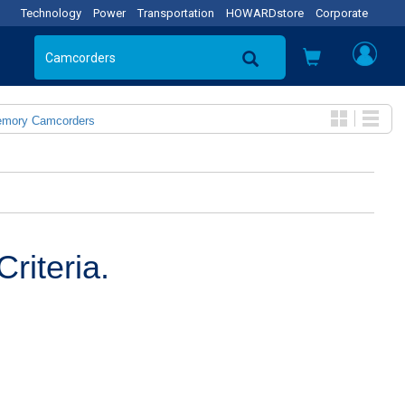
Technology
Power
Transportation
HOWARDstore
Corporate
emory Camcorders
riteria.