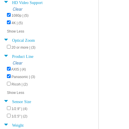
HD Video Support
Clear
1080p | (5)
4K | (5)
Show Less
Optical Zoom
20 or more | (3)
Product Line
Clear
AXIS | (4)
Panasonic | (3)
Ricoh | (2)
Show Less
Sensor Size
1/2.9" | (4)
1/2.5" | (2)
Weight