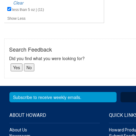
Clear
less than 5 oz | (11)
Show Less
Search Feedback
Did you find what you were looking for?
ABOUT HOWARD
QUICK LINK
About Us
Howard Produ