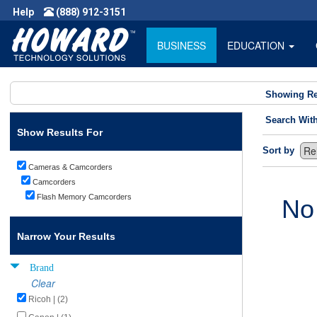
Help
(888) 912-3151
BUSINESS
EDUCATION
Showing Re
Search Wit
Show Results For
Sort by
Cameras & Camcorders
Camcorders
Flash Memory Camcorders
No
Narrow Your Results
Brand
Clear
Ricoh | (2)