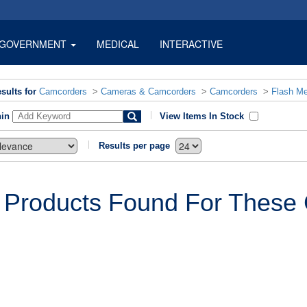
GOVERNMENT
MEDICAL
INTERACTIVE
sults for
Camcorders
>
Cameras & Camcorders
>
Camcorders
>
Flash M
hin
View Items In Stock
Results per page
 Products Found For These C