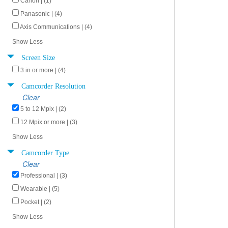
Canon | (1)
Panasonic | (4)
Axis Communications | (4)
Show Less
Screen Size
3 in or more | (4)
Camcorder Resolution
Clear
5 to 12 Mpix | (2)
12 Mpix or more | (3)
Show Less
Camcorder Type
Clear
Professional | (3)
Wearable | (5)
Pocket | (2)
Show Less