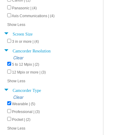
Canon | (1)
Panasonic | (4)
Axis Communications | (4)
Show Less
Screen Size
3 in or more | (4)
Camcorder Resolution
Clear
5 to 12 Mpix | (2)
12 Mpix or more | (3)
Show Less
Camcorder Type
Clear
Wearable | (5)
Professional | (3)
Pocket | (2)
Show Less