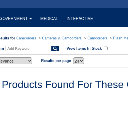
GOVERNMENT
MEDICAL
INTERACTIVE
sults for
Camcorders
>
Cameras & Camcorders
>
Camcorders
>
Flash M
hin
View Items In Stock
Results per page
 Products Found For These C