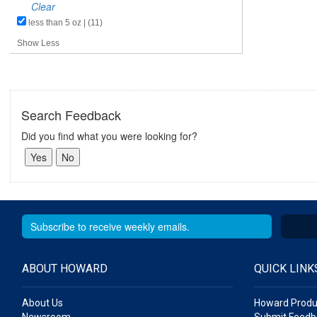
Clear
less than 5 oz | (11)
Show Less
Search Feedback
Did you find what you were looking for?
ABOUT HOWARD
QUICK LINK
About Us
Howard Produ