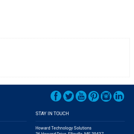
STAY IN TOUCH
Howard Technology Solutions