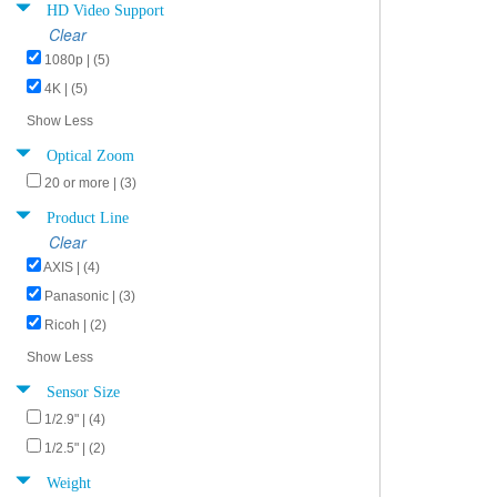
HD Video Support
Clear
1080p | (5)
4K | (5)
Show Less
Optical Zoom
20 or more | (3)
Product Line
Clear
AXIS | (4)
Panasonic | (3)
Ricoh | (2)
Show Less
Sensor Size
1/2.9" | (4)
1/2.5" | (2)
Weight