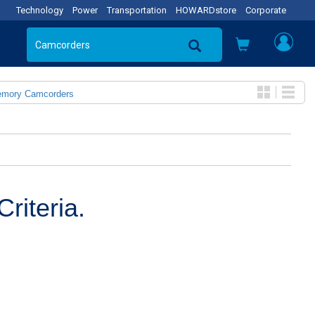
Technology
Power
Transportation
HOWARDstore
Corporate
emory Camcorders
riteria.