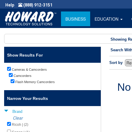
Help
(888) 912-3151
BUSINESS
EDUCATION
Showing Re
Search Wit
Show Results For
Sort by
Cameras & Camcorders
Camcorders
Flash Memory Camcorders
No
Narrow Your Results
Brand
Clear
Ricoh | (2)