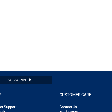
SUBSCRIBE
S
CUSTOMER CARE
ct Support
Contact Us