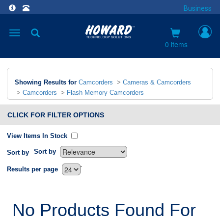
Business
Toggle
navigation
0 items
Showing Results for
Camcorders
>
Cameras & Camcorders
>
Camcorders
>
Flash Memory Camcorders
CLICK FOR FILTER OPTIONS
View Items In Stock
Sort by
Sort by
`
Results per page
No Products Found For