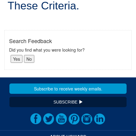
These Criteria.
Search Feedback
Did you find what you were looking for?
SUBSCRIBE