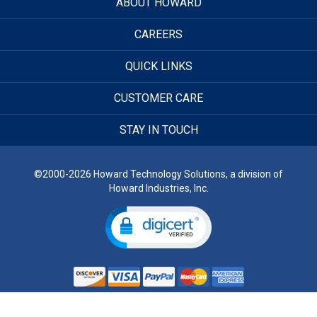
ABOUT HOWARD
CAREERS
QUICK LINKS
CUSTOMER CARE
STAY IN TOUCH
©2000-2026 Howard Technology Solutions, a division of
Howard Industries, Inc.