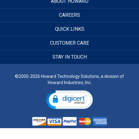
ABOUT HOWARD
CAREERS
QUICK LINKS
CUSTOMER CARE
STAY IN TOUCH
©2000-2026 Howard Technology Solutions, a division of
Howard Industries, Inc.