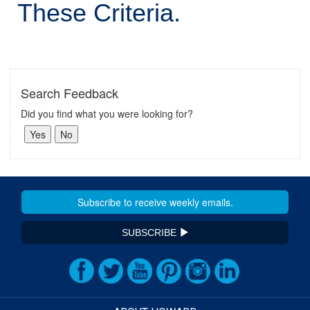
These Criteria.
Search Feedback
Did you find what you were looking for?
SUBSCRIBE