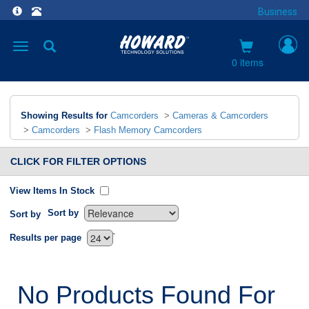
Business
Toggle
navigation
0 items
Showing Results for
Camcorders
>
Cameras & Camcorders
>
Camcorders
>
Flash Memory Camcorders
CLICK FOR FILTER OPTIONS
View Items In Stock
Sort by
Sort by
`
Results per page
No Products Found For