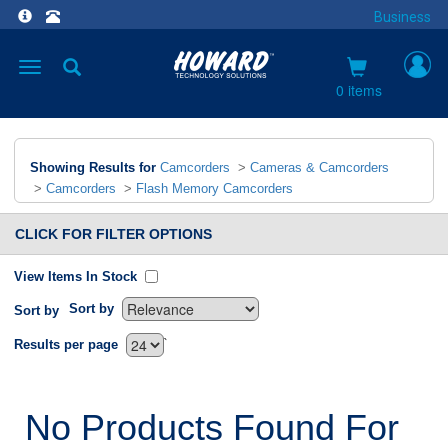
Business
Toggle
navigation
0 items
Showing Results for
Camcorders
>
Cameras & Camcorders
>
Camcorders
>
Flash Memory Camcorders
CLICK FOR FILTER OPTIONS
View Items In Stock
Sort by
Sort by
`
Results per page
No Products Found For