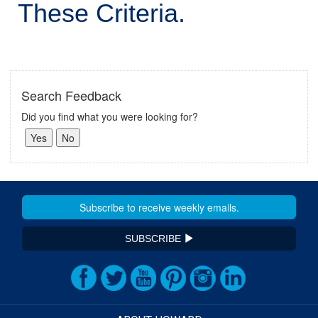
These Criteria.
Search Feedback
Did you find what you were looking for?
SUBSCRIBE