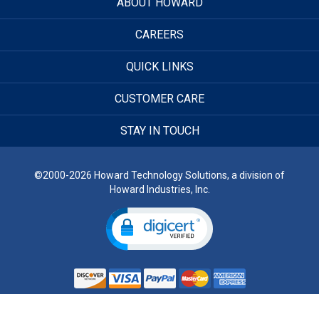
ABOUT HOWARD
CAREERS
QUICK LINKS
CUSTOMER CARE
STAY IN TOUCH
©2000-2026 Howard Technology Solutions, a division of
Howard Industries, Inc.