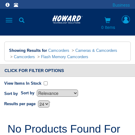
Business
Toggle
navigation
0 items
Showing Results for
Camcorders
>
Cameras & Camcorders
>
Camcorders
>
Flash Memory Camcorders
CLICK FOR FILTER OPTIONS
View Items In Stock
Sort by
Sort by
`
Results per page
No Products Found For