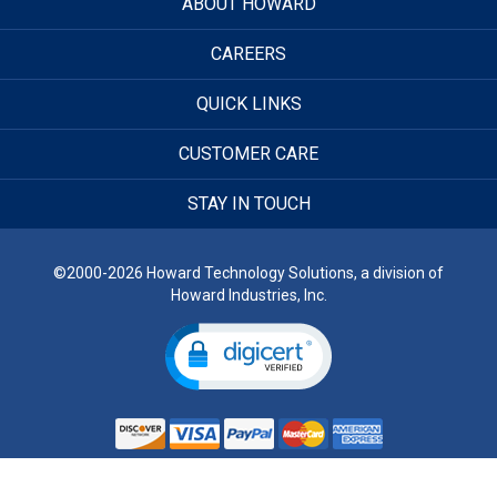
ABOUT HOWARD
CAREERS
QUICK LINKS
CUSTOMER CARE
STAY IN TOUCH
©2000-2026 Howard Technology Solutions, a division of
Howard Industries, Inc.