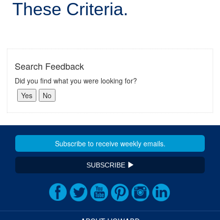
These Criteria.
Search Feedback
Did you find what you were looking for?
SUBSCRIBE