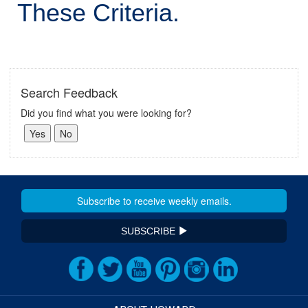
These Criteria.
Search Feedback
Did you find what you were looking for?
SUBSCRIBE