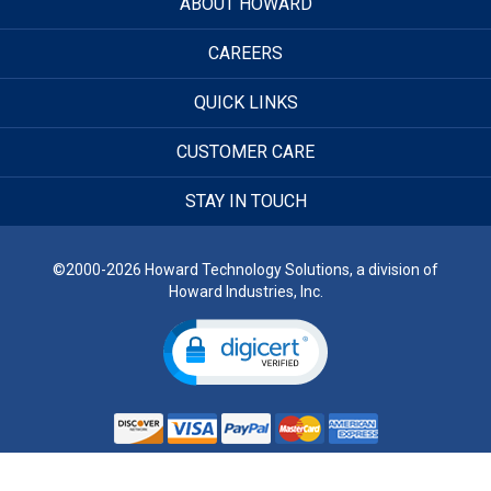
ABOUT HOWARD
CAREERS
QUICK LINKS
CUSTOMER CARE
STAY IN TOUCH
©2000-2026 Howard Technology Solutions, a division of
Howard Industries, Inc.