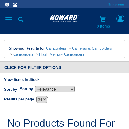
Business
Toggle
navigation
0 items
Showing Results for
Camcorders
>
Cameras & Camcorders
>
Camcorders
>
Flash Memory Camcorders
CLICK FOR FILTER OPTIONS
View Items In Stock
Sort by
Sort by
`
Results per page
No Products Found For