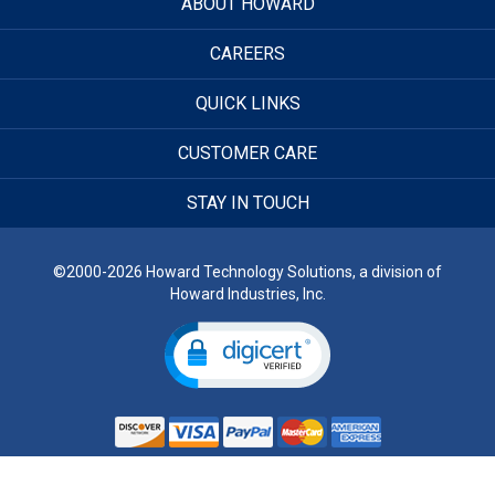
ABOUT HOWARD
CAREERS
QUICK LINKS
CUSTOMER CARE
STAY IN TOUCH
©2000-2026 Howard Technology Solutions, a division of
Howard Industries, Inc.