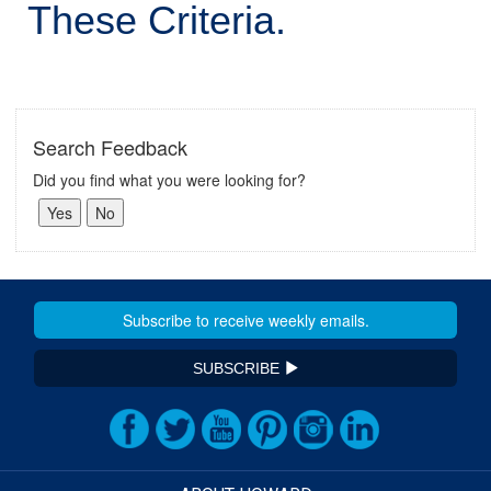
These Criteria.
Search Feedback
Did you find what you were looking for?
SUBSCRIBE