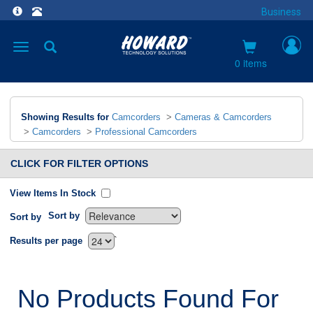
Business
Toggle
navigation
0 items
Showing Results for
Camcorders
>
Cameras & Camcorders
>
Camcorders
>
Professional Camcorders
CLICK FOR FILTER OPTIONS
View Items In Stock
Sort by
Sort by
`
Results per page
No Products Found For