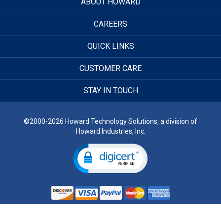
ABOUT HOWARD
CAREERS
QUICK LINKS
CUSTOMER CARE
STAY IN TOUCH
©2000-2026 Howard Technology Solutions, a division of
Howard Industries, Inc.