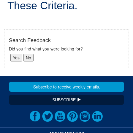
These Criteria.
Search Feedback
Did you find what you were looking for?
SUBSCRIBE