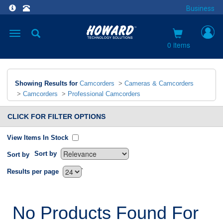
Business
Toggle
navigation
0 items
Showing Results for
Camcorders
>
Cameras & Camcorders
>
Camcorders
>
Professional Camcorders
CLICK FOR FILTER OPTIONS
View Items In Stock
Sort by
Sort by
`
Results per page
No Products Found For