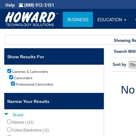
Help
(888) 912-3151
BUSINESS
EDUCATION
Showing Re
Search Wit
Show Results For
Sort by
Cameras & Camcorders
Camcorders
Professional Camcorders
No
Narrow Your Results
Brand
Adesso | (21)
Cobra Electronics | (2)