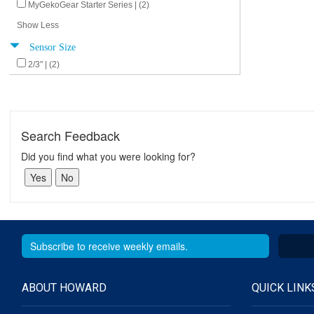
MyGekoGear Starter Series | (2)
Show Less
Sensor Size
2/3" | (2)
Search Feedback
Did you find what you were looking for?
ABOUT HOWARD
QUICK LINK