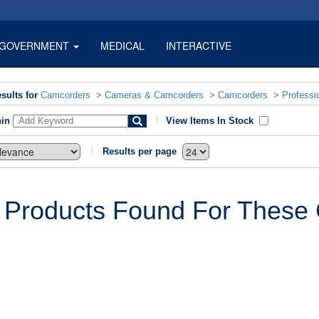
GOVERNMENT
MEDICAL
INTERACTIVE
sults for
Camcorders
>
Cameras & Camcorders
>
Camcorders
>
Professi
hin
View Items In Stock
Results per page
 Products Found For These C