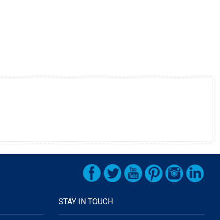
STAY IN TOUCH