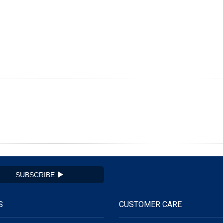
SUBSCRIBE
S
CUSTOMER CARE