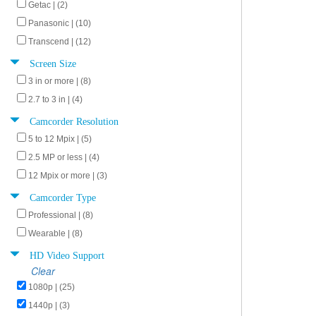
Getac | (2)
Panasonic | (10)
Transcend | (12)
Screen Size
3 in or more | (8)
2.7 to 3 in | (4)
Camcorder Resolution
5 to 12 Mpix | (5)
2.5 MP or less | (4)
12 Mpix or more | (3)
Camcorder Type
Professional | (8)
Wearable | (8)
HD Video Support
Clear
1080p | (25)
1440p | (3)