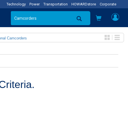
Technology
Power
Transportation
HOWARDstore
Corporate
onal Camcorders
riteria.