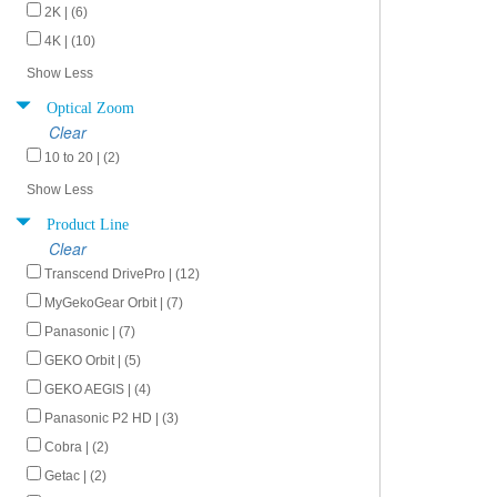
2K | (6)
4K | (10)
Show Less
Optical Zoom
Clear
10 to 20 | (2)
Show Less
Product Line
Clear
Transcend DrivePro | (12)
MyGekoGear Orbit | (7)
Panasonic | (7)
GEKO Orbit | (5)
GEKO AEGIS | (4)
Panasonic P2 HD | (3)
Cobra | (2)
Getac | (2)