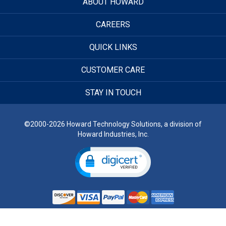
ABOUT HOWARD
CAREERS
QUICK LINKS
CUSTOMER CARE
STAY IN TOUCH
©2000-2026 Howard Technology Solutions, a division of
Howard Industries, Inc.