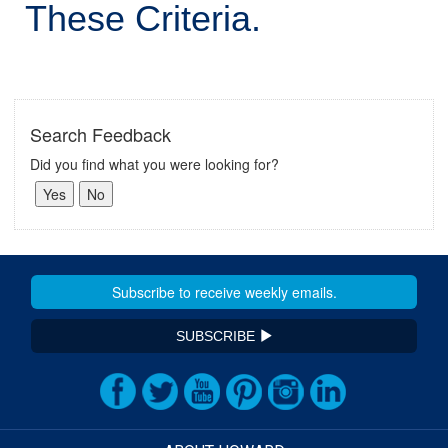
These Criteria.
Search Feedback
Did you find what you were looking for?
SUBSCRIBE