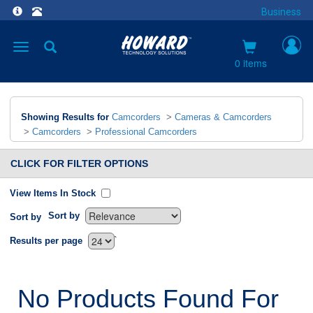
Business
Toggle
navigation
0 items
Showing Results for
Camcorders
>
Cameras & Camcorders
>
Camcorders
>
Professional Camcorders
CLICK FOR FILTER OPTIONS
View Items In Stock
Sort by
Sort by
`
Results per page
No Products Found For