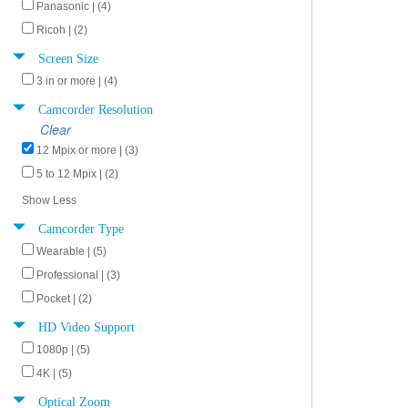
Panasonic | (4)
Ricoh | (2)
Screen Size
3 in or more | (4)
Camcorder Resolution
Clear
12 Mpix or more | (3)
5 to 12 Mpix | (2)
Show Less
Camcorder Type
Wearable | (5)
Professional | (3)
Pocket | (2)
HD Video Support
1080p | (5)
4K | (5)
Optical Zoom