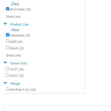
Clear
20 or more | (3)
Show Less
Product Line
Clear
Panasonic | (3)
AXIS | (4)
Ricoh | (2)
Show Less
Sensor Size
1/2.9" | (4)
1/2.5" | (2)
Weight
less than 5 oz | (11)