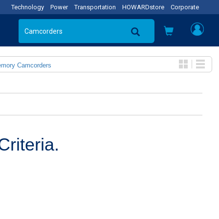
Technology
Power
Transportation
HOWARDstore
Corporate
emory Camcorders
riteria.