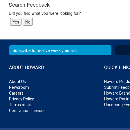
Search Feedback
Did you find what you were looking for?
ABOUT HOWARD
QUICK LINK
About Us
Howard Produ
Newsroom
Submit Feedb
Careers
Howard Brand
Privacy Policy
Howard Partne
Terms of Use
Upcoming Eve
Contractor Licenses