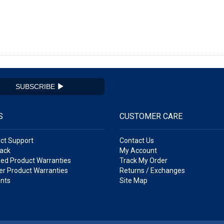
SUBSCRIBE
S
CUSTOMER CARE
ct Support
Contact Us
ack
My Account
ed Product Warranties
Track My Order
r Product Warranties
Returns / Exchanges
nts
Site Map