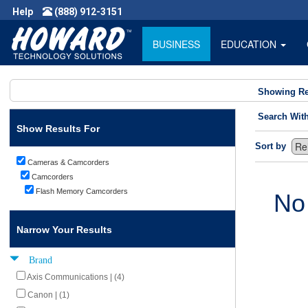
Help
(888) 912-3151
BUSINESS
EDUCATION
Showing Re
Search Wit
Show Results For
Sort by
Cameras & Camcorders
Camcorders
Flash Memory Camcorders
No
Narrow Your Results
Brand
Axis Communications | (4)
Canon | (1)