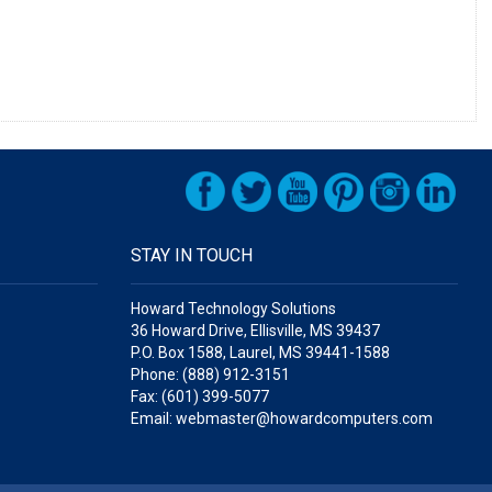
STAY IN TOUCH
Howard Technology Solutions
36 Howard Drive, Ellisville, MS 39437
P.O. Box 1588, Laurel, MS 39441-1588
Phone: (888) 912-3151
Fax: (601) 399-5077
Email: webmaster@howardcomputers.com