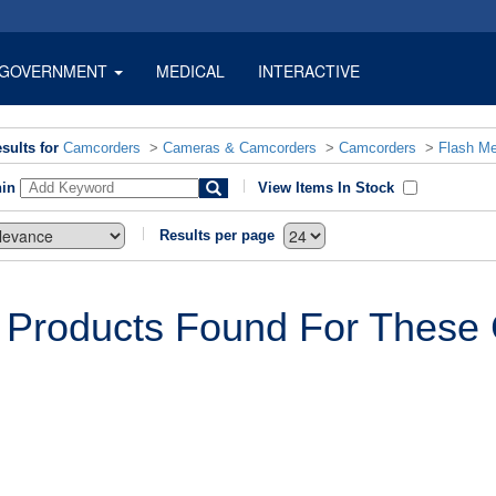
GOVERNMENT
MEDICAL
INTERACTIVE
sults for
Camcorders
>
Cameras & Camcorders
>
Camcorders
>
Flash M
hin
View Items In Stock
Results per page
 Products Found For These C