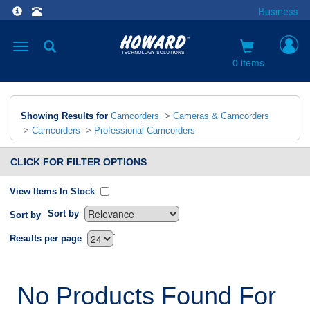
Business
Toggle
navigation
0 items
Showing Results for
Camcorders
>
Cameras & Camcorders
>
Camcorders
>
Professional Camcorders
CLICK FOR FILTER OPTIONS
View Items In Stock
Sort by
Sort by
`
Results per page
No Products Found For