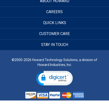
ABOUT HOWARD
CAREERS
QUICK LINKS
CUSTOMER CARE
STAY IN TOUCH
©2000-2026 Howard Technology Solutions, a division of
Howard Industries, Inc.