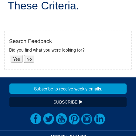
These Criteria.
Search Feedback
Did you find what you were looking for?
SUBSCRIBE