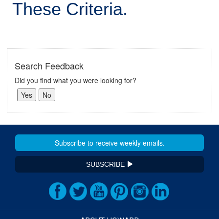
These Criteria.
Search Feedback
Did you find what you were looking for?
SUBSCRIBE