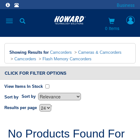
Business
Toggle
navigation
0 items
Showing Results for
Camcorders
>
Cameras & Camcorders
>
Camcorders
>
Flash Memory Camcorders
CLICK FOR FILTER OPTIONS
View Items In Stock
Sort by
Sort by
`
Results per page
No Products Found For