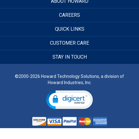
ABOUT HOWARD
CAREERS
QUICK LINKS
CUSTOMER CARE
STAY IN TOUCH
©2000-2026 Howard Technology Solutions, a division of
Howard Industries, Inc.