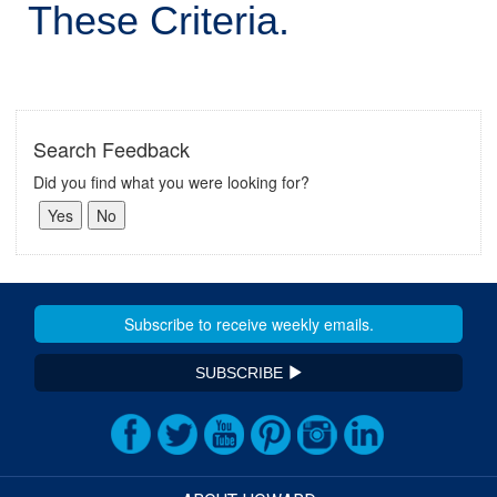
These Criteria.
Search Feedback
Did you find what you were looking for?
SUBSCRIBE