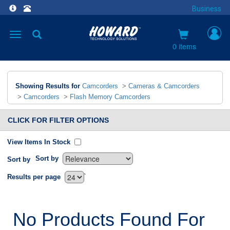
Business
Toggle
navigation
0 items
Showing Results for
Camcorders
>
Cameras & Camcorders
>
Camcorders
>
Flash Memory Camcorders
CLICK FOR FILTER OPTIONS
View Items In Stock
Sort by
Sort by
`
Results per page
No Products Found For