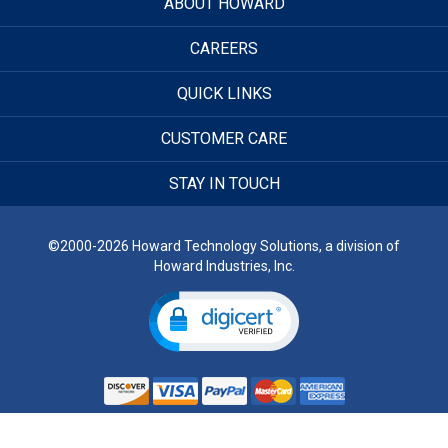
ABOUT HOWARD
CAREERS
QUICK LINKS
CUSTOMER CARE
STAY IN TOUCH
©2000-2026 Howard Technology Solutions, a division of
Howard Industries, Inc.