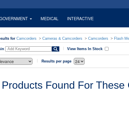
GOVERNMENT
MEDICAL
INTERACTIVE
sults for
Camcorders
>
Cameras & Camcorders
>
Camcorders
>
Flash M
hin
View Items In Stock
Results per page
 Products Found For These C