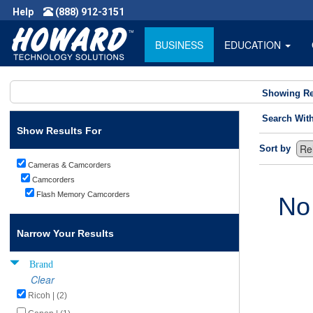
Help
(888) 912-3151
BUSINESS
EDUCATION
Showing Re
Search Wit
Show Results For
Sort by
Cameras & Camcorders
Camcorders
Flash Memory Camcorders
No
Narrow Your Results
Brand
Clear
Ricoh | (2)