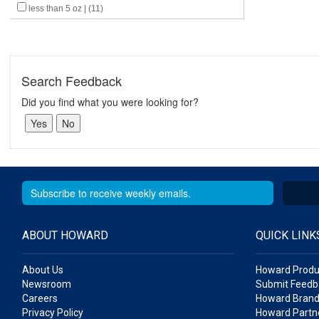
less than 5 oz | (11)
Search Feedback
Did you find what you were looking for?
ABOUT HOWARD
QUICK LINK
About Us
Howard Produ
Newsroom
Submit Feedb
Careers
Howard Brand
Privacy Policy
Howard Partne