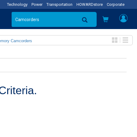
Technology
Power
Transportation
HOWARDstore
Corporate
emory Camcorders
riteria.