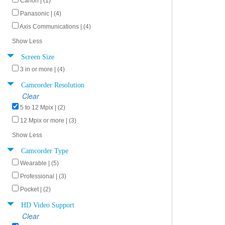
Canon | (1)
Panasonic | (4)
Axis Communications | (4)
Show Less
Screen Size
3 in or more | (4)
Camcorder Resolution
Clear
5 to 12 Mpix | (2)
12 Mpix or more | (3)
Show Less
Camcorder Type
Wearable | (5)
Professional | (3)
Pocket | (2)
HD Video Support
Clear