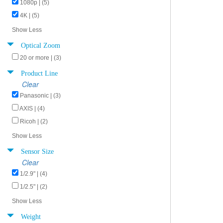
1080p | (5)
4K | (5)
Show Less
Optical Zoom
20 or more | (3)
Product Line
Clear
Panasonic | (3)
AXIS | (4)
Ricoh | (2)
Show Less
Sensor Size
Clear
1/2.9" | (4)
1/2.5" | (2)
Show Less
Weight