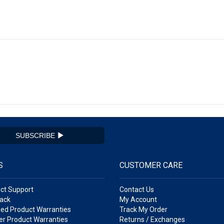
SUBSCRIBE
S
CUSTOMER CARE
ct Support
Contact Us
ack
My Account
ed Product Warranties
Track My Order
r Product Warranties
Returns / Exchanges