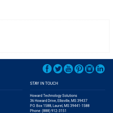
STAY IN TOUCH
Howard Technology Solutions
36 Howard Drive, Ellisville, MS 39437
P.O. Box 1588, Laurel, MS 39441-1588
Phone: (888) 912-3151