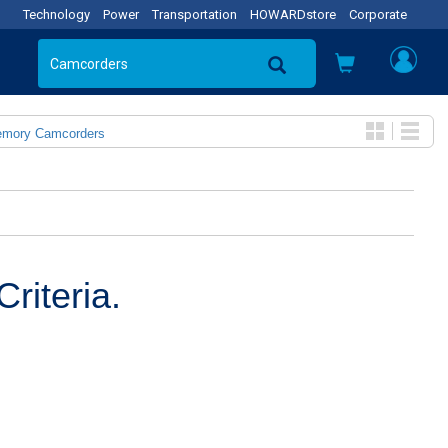
Technology
Power
Transportation
HOWARDstore
Corporate
emory Camcorders
riteria.