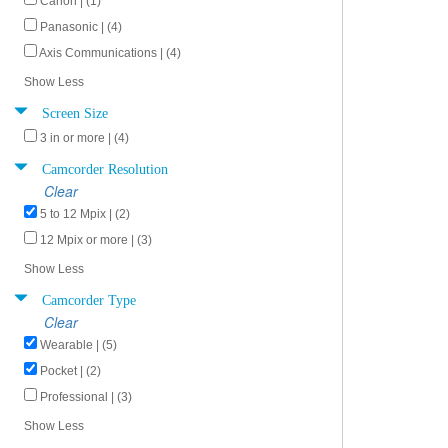
Canon | (1)
Panasonic | (4)
Axis Communications | (4)
Show Less
Screen Size
3 in or more | (4)
Camcorder Resolution
Clear
5 to 12 Mpix | (2)
12 Mpix or more | (3)
Show Less
Camcorder Type
Clear
Wearable | (5)
Pocket | (2)
Professional | (3)
Show Less