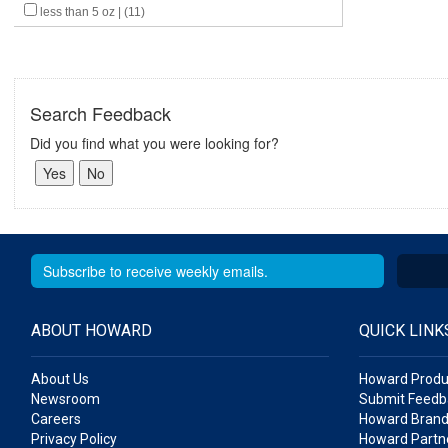
less than 5 oz | (11)
Search Feedback
Did you find what you were looking for?
ABOUT HOWARD
QUICK LINK
About Us
Howard Produ
Newsroom
Submit Feedb
Careers
Howard Brand
Privacy Policy
Howard Partne