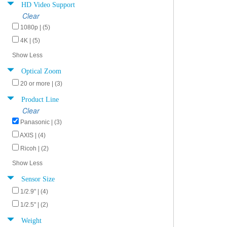
HD Video Support
Clear
1080p | (5)
4K | (5)
Show Less
Optical Zoom
20 or more | (3)
Product Line
Clear
Panasonic | (3)
AXIS | (4)
Ricoh | (2)
Show Less
Sensor Size
1/2.9" | (4)
1/2.5" | (2)
Weight