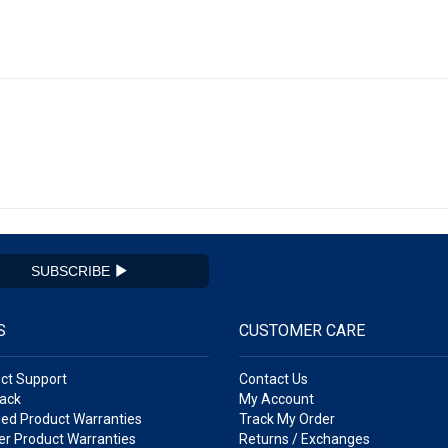
SUBSCRIBE
S
CUSTOMER CARE
ct Support
Contact Us
ack
My Account
ed Product Warranties
Track My Order
r Product Warranties
Returns / Exchanges