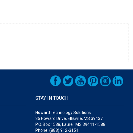
STAY IN TOUCH
Howard Technology Solutions
36 Howard Drive, Ellisville, MS 39437
P.O. Box 1588, Laurel, MS 39441-1588
Phone: (888) 912-3151