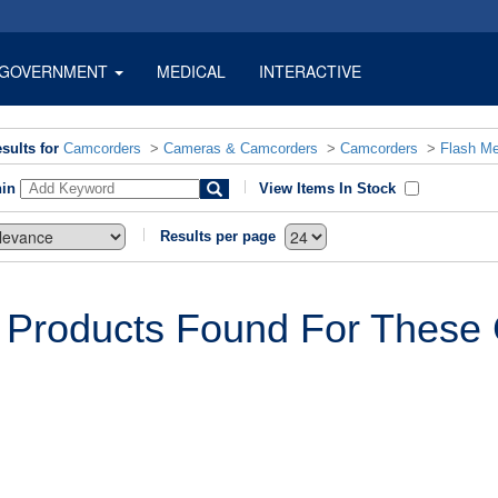
GOVERNMENT
MEDICAL
INTERACTIVE
sults for
Camcorders
>
Cameras & Camcorders
>
Camcorders
>
Flash M
hin
View Items In Stock
Results per page
 Products Found For These C