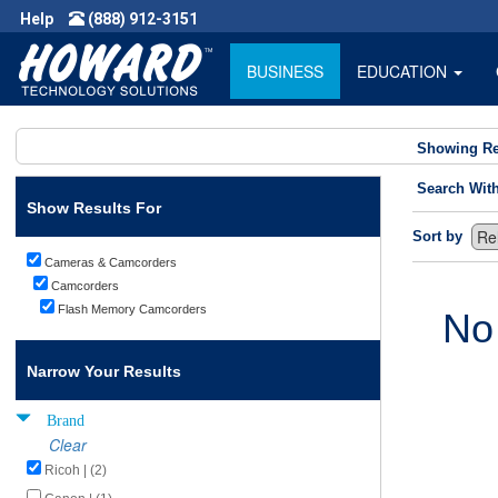
Help
(888) 912-3151
BUSINESS
EDUCATION
Showing Re
Search Wit
Show Results For
Sort by
Cameras & Camcorders
Camcorders
Flash Memory Camcorders
No
Narrow Your Results
Brand
Clear
Ricoh | (2)