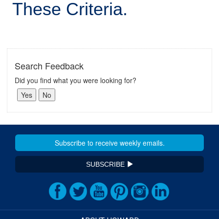
These Criteria.
Search Feedback
Did you find what you were looking for?
SUBSCRIBE