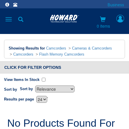
Business
Toggle
navigation
0 items
Showing Results for
Camcorders
>
Cameras & Camcorders
>
Camcorders
>
Flash Memory Camcorders
CLICK FOR FILTER OPTIONS
View Items In Stock
Sort by
Sort by
`
Results per page
No Products Found For