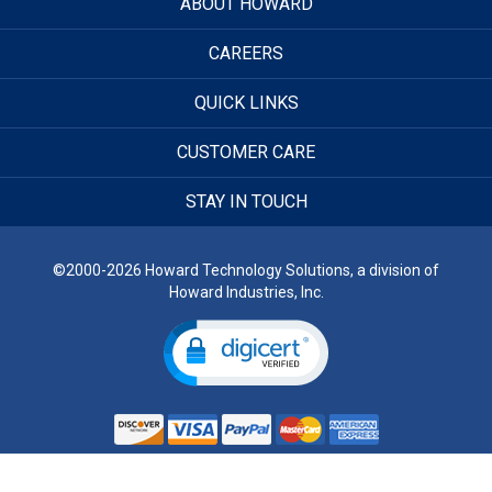
ABOUT HOWARD
CAREERS
QUICK LINKS
CUSTOMER CARE
STAY IN TOUCH
©2000-2026 Howard Technology Solutions, a division of
Howard Industries, Inc.