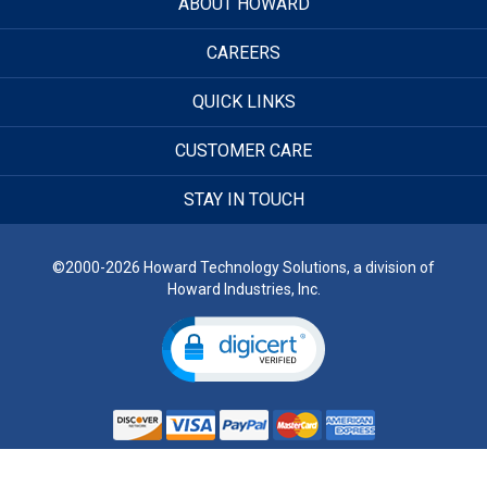
ABOUT HOWARD
CAREERS
QUICK LINKS
CUSTOMER CARE
STAY IN TOUCH
©2000-2026 Howard Technology Solutions, a division of
Howard Industries, Inc.