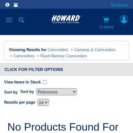
Business
Toggle
navigation
0 items
Showing Results for
Camcorders
>
Cameras & Camcorders
>
Camcorders
>
Flash Memory Camcorders
CLICK FOR FILTER OPTIONS
View Items In Stock
Sort by
Sort by
`
Results per page
No Products Found For