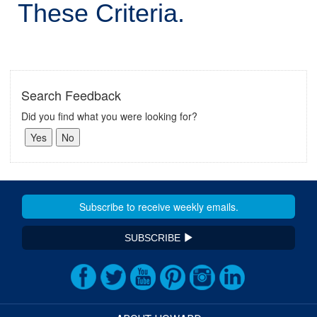
These Criteria.
Search Feedback
Did you find what you were looking for?
SUBSCRIBE