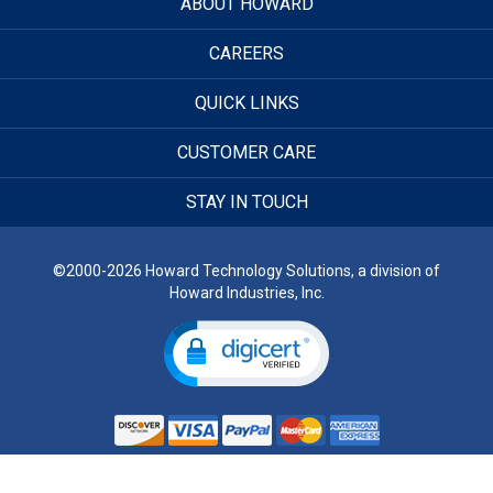
ABOUT HOWARD
CAREERS
QUICK LINKS
CUSTOMER CARE
STAY IN TOUCH
©2000-2026 Howard Technology Solutions, a division of
Howard Industries, Inc.