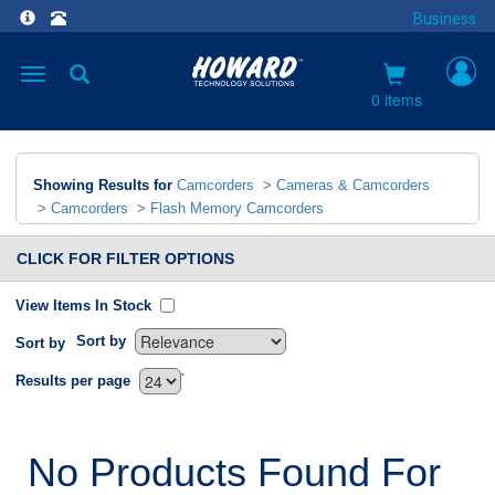
Business
Toggle
navigation
0 items
Showing Results for
Camcorders
>
Cameras & Camcorders
>
Camcorders
>
Flash Memory Camcorders
CLICK FOR FILTER OPTIONS
View Items In Stock
Sort by
Sort by
`
Results per page
No Products Found For