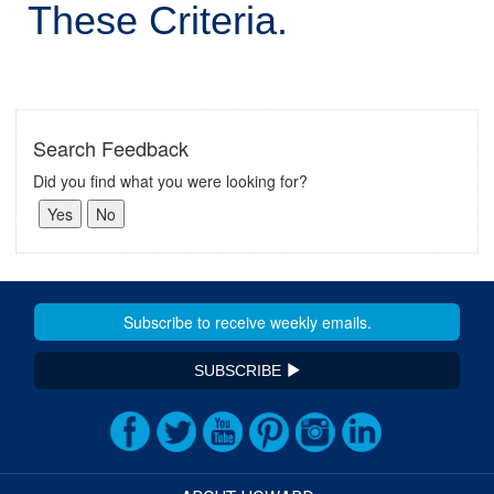
These Criteria.
Search Feedback
Did you find what you were looking for?
SUBSCRIBE