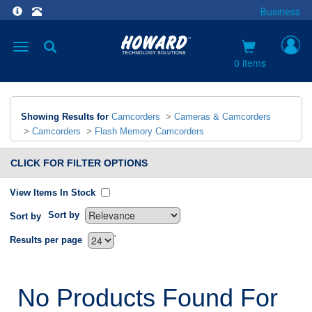
Business
Toggle
navigation
0 items
Showing Results for
Camcorders
>
Cameras & Camcorders
>
Camcorders
>
Flash Memory Camcorders
CLICK FOR FILTER OPTIONS
View Items In Stock
Sort by
Sort by
`
Results per page
No Products Found For