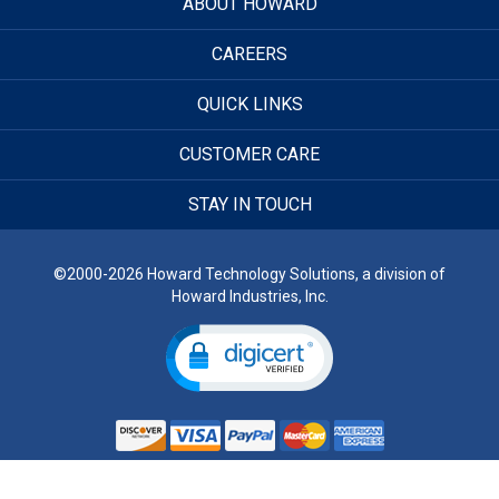
ABOUT HOWARD
CAREERS
QUICK LINKS
CUSTOMER CARE
STAY IN TOUCH
©2000-2026 Howard Technology Solutions, a division of
Howard Industries, Inc.