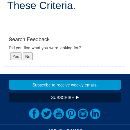
These Criteria.
Search Feedback
Did you find what you were looking for?
SUBSCRIBE