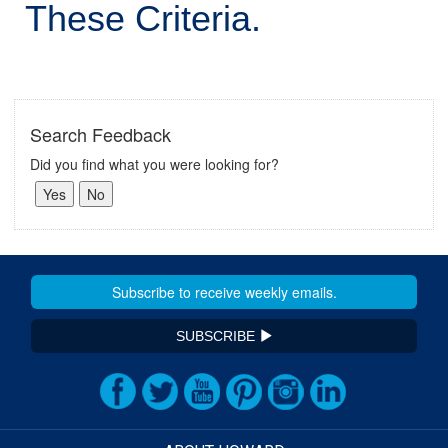
These Criteria.
Search Feedback
Did you find what you were looking for?
SUBSCRIBE