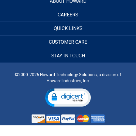
ABOUT HOWARD
CAREERS
QUICK LINKS
CUSTOMER CARE
STAY IN TOUCH
©2000-2026 Howard Technology Solutions, a division of
Howard Industries, Inc.