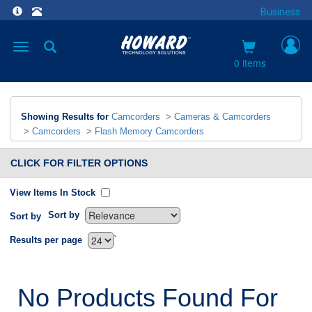
Business
Toggle
navigation
0 items
Showing Results for
Camcorders
>
Cameras & Camcorders
>
Camcorders
>
Flash Memory Camcorders
CLICK FOR FILTER OPTIONS
View Items In Stock
Sort by
Sort by
`
Results per page
No Products Found For