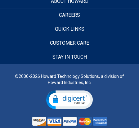
ABOUT HOWARD
CAREERS
QUICK LINKS
CUSTOMER CARE
STAY IN TOUCH
©2000-2026 Howard Technology Solutions, a division of
Howard Industries, Inc.