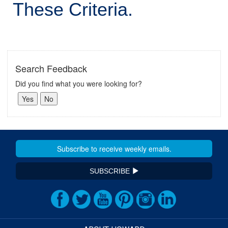
These Criteria.
Search Feedback
Did you find what you were looking for?
SUBSCRIBE