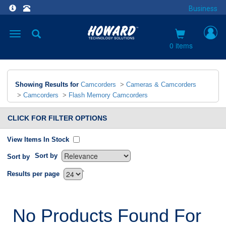
Business
Toggle
navigation
0 items
Showing Results for
Camcorders
>
Cameras & Camcorders
>
Camcorders
>
Flash Memory Camcorders
CLICK FOR FILTER OPTIONS
View Items In Stock
Sort by
Sort by
`
Results per page
No Products Found For