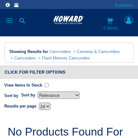
Business
Toggle
navigation
0 items
Showing Results for
Camcorders
>
Cameras & Camcorders
>
Camcorders
>
Flash Memory Camcorders
CLICK FOR FILTER OPTIONS
View Items In Stock
Sort by
Sort by
`
Results per page
No Products Found For