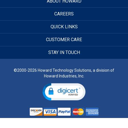
ABOUT HOWARD
CAREERS
QUICK LINKS
CUSTOMER CARE
STAY IN TOUCH
©2000-2026 Howard Technology Solutions, a division of
Howard Industries, Inc.