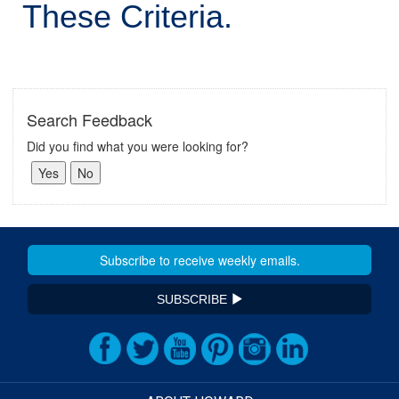
These Criteria.
Search Feedback
Did you find what you were looking for?
SUBSCRIBE